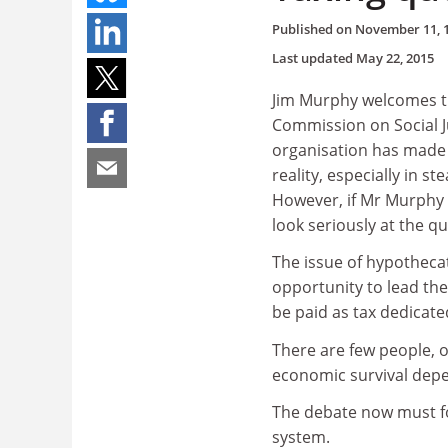
Published on
November 11, 
Last updated
May 22, 2015
Jim Murphy welcomes the
Commission on Social Ju
organisation has made 
reality, especially in s
However, if Mr Murphy 
look seriously at the q
The issue of hypotheca
opportunity to lead th
be paid as tax dedicate
There are few people, 
economic survival depen
The debate now must fo
system.