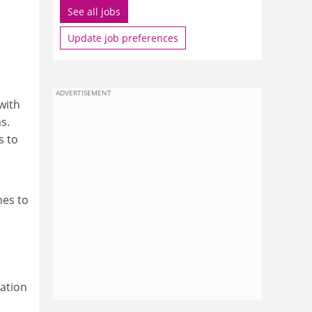
See all jobs
Update job preferences
ADVERTISEMENT
with
s.
s to
mes to
ation