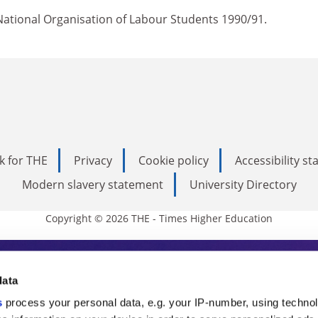
ational Organisation of Labour Students 1990/91.
k for THE
Privacy
Cookie policy
Accessibility s
Modern slavery statement
University Directory
Copyright © 2026 THE - Times Higher Education
s Higher Education
data
s
process your personal data, e.g. your IP-number, using techno