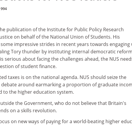
1994
 publication of the Institute for Public Policy Research
stice on behalf of the National Union of Students. His
some impressive strides in recent years towards engaging 
tealing Tory thunder by instituting internal democratic reform
is serious about facing the challenges ahead, the NUS need
uestion of student finance.
ted taxes is on the national agenda. NUS should seize the
e debate around earmarking a proportion of graduate inco
d to the higher education system.
outside the Government, who do not believe that Britain's
ds on a skills revolution.
cus on new ways of paying for a world-beating higher educ