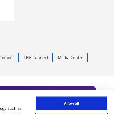
tatement
THE Connect
Media Centre
Allow all
logy such as