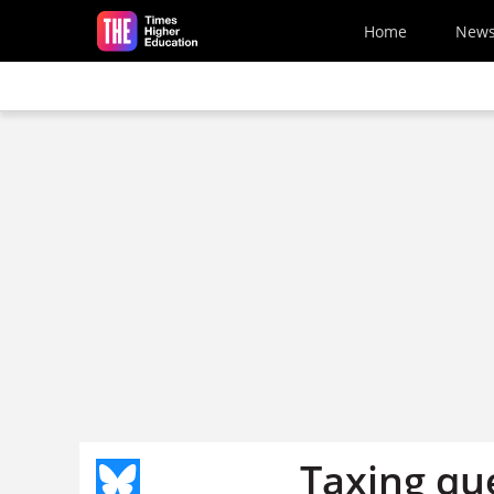
Skip to main content
Home
New
Taxing qu