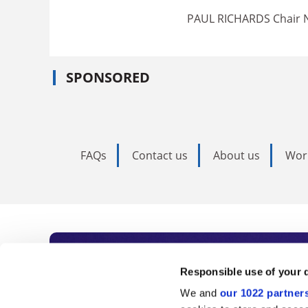
PAUL RICHARDS Chair N
SPONSORED
FAQs
Contact us
About us
Wor
Subscribe to Time
Responsible use of your 
We and
our 1022 partner