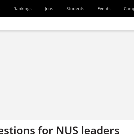
s
Rankings
Jobs
Students
Events
Cam
estions for NUS leaders