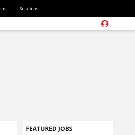
pus
Solutions
FEATURED JOBS