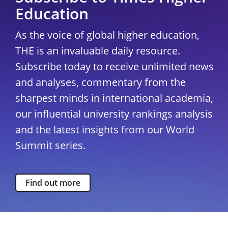
Education
As the voice of global higher education,
THE is an invaluable daily resource.
Subscribe today to receive unlimited news
and analyses, commentary from the
sharpest minds in international academia,
our influential university rankings analysis
and the latest insights from our World
Summit series.
Find out more