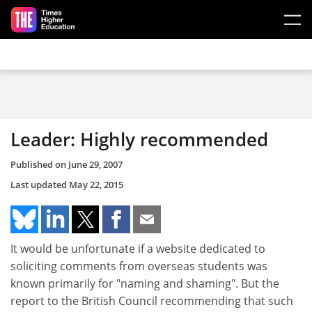
Skip to main content
Leader: Highly recommended
Published on
June 29, 2007
Last updated
May 22, 2015
It would be unfortunate if a website dedicated to
soliciting comments from overseas students was
known primarily for "naming and shaming". But the
report to the British Council recommending that such