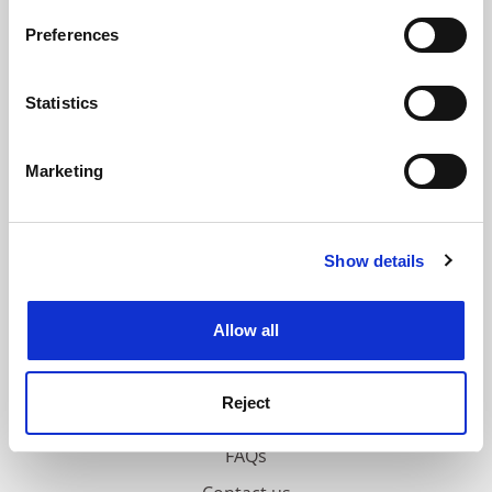
If you allow, we would also like to:
Preferences
ADVERTISEMENT
Collect information about your geographical
location which can be accurate to within several
meters
Statistics
Identify your device by actively scanning it for
specific characteristics (fingerprinting)
Marketing
Find out more about how your personal data is processed
and set your preferences in the
details section
.
Show details
Cookie Notice: We use cookies to improve your
experience. By clicking accept, you agree to our use of
cookies. Learn more in our
Cookies Policy
Allow all
Reject
FAQs