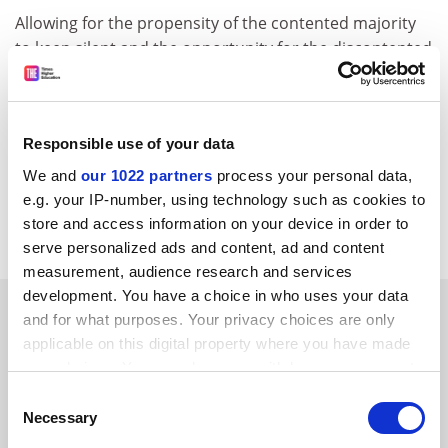
Allowing for the propensity of the contented majority
to keep silent and the opportunity for the discontented
to get personal - institutions should support this
initiative. People who are willing to spend thousands of
pounds on the right education at the most suitable
Responsible use of your data
institution will glean information from wherever they
can get it. Far better that they glean it from reliable
We and
our 1022 partners
process your personal data,
sources such as the British Council than leave an
e.g. your IP-number, using technology such as cookies to
information gap for the less fastidious to fill.
store and access information on your device in order to
serve personalized ads and content, ad and content
measurement, audience research and services
development. You have a choice in who uses your data
SPONSORED
and for what purposes. Your privacy choices are only
applicable on this digital property where you have made
FEATURED JOBS
your choices. You can change or withdraw your consent
any time from the Cookie Declaration or by clicking on
Consent
See all jobs
Update job preferences
the Privacy trigger icon.
Necessary
Selection