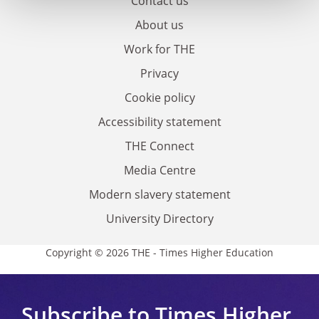
Contact us
About us
Work for THE
Privacy
Cookie policy
Accessibility statement
THE Connect
Media Centre
Modern slavery statement
University Directory
Copyright © 2026 THE - Times Higher Education
Subscribe to Times Higher