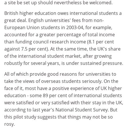
a site be set up should nevertheless be welcomed.
British higher education owes international students a
great deal. English universities' fees from non-
European Union students in 2003-04, for example,
accounted for a greater percentage of total income
than funding council research income (8.1 per cent
against 7.5 per cent). At the same time, the UK's share
of the international student market, after growing
robustly for several years, is under sustained pressure.
All of which provide good reasons for universities to
take the views of overseas students seriously. On the
face of it, most have a positive experience of UK higher
education - some 89 per cent of international students
were satisfied or very satisfied with their stay in the UK,
according to last year's National Student Survey. But
this pilot study suggests that things may not be so
rosy.