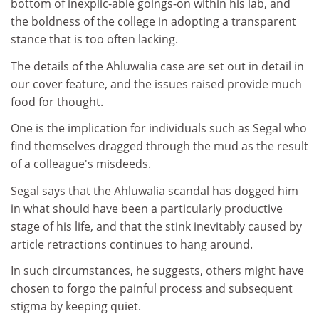
bottom of inexplic-able goings-on within his lab, and
the boldness of the college in adopting a transparent
stance that is too often lacking.
The details of the Ahluwalia case are set out in detail in
our cover feature, and the issues raised provide much
food for thought.
One is the implication for individuals such as Segal who
find themselves dragged through the mud as the result
of a colleague's misdeeds.
Segal says that the Ahluwalia scandal has dogged him
in what should have been a particularly productive
stage of his life, and that the stink inevitably caused by
article retractions continues to hang around.
In such circumstances, he suggests, others might have
chosen to forgo the painful process and subsequent
stigma by keeping quiet.