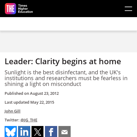
Skip to main content
Leader: Clarity begins at home
Sunlight is the best disinfectant, and the UK's
institutions and researchers must be fearless in
shining a light on misconduct
Published on
August 23, 2012
Last updated
May 22, 2015
John Gill
Twitter:
@JG_THE