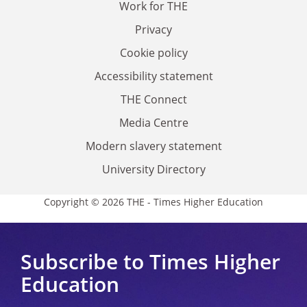
Work for THE
Privacy
Cookie policy
Accessibility statement
THE Connect
Media Centre
Modern slavery statement
University Directory
Copyright © 2026 THE - Times Higher Education
Subscribe to Times Higher
Education