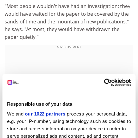
"Most people wouldn't have had an investigation: they
would have waited for the paper to be covered by the
sands of time and the mountain of new publications,"
he says. "At most, they would have withdrawn the
paper quietly."
ADVERTISEMENT
Responsible use of your data
We and
our 1022 partners
process your personal data,
e.g. your IP-number, using technology such as cookies to
store and access information on your device in order to
serve personalized ads and content, ad and content