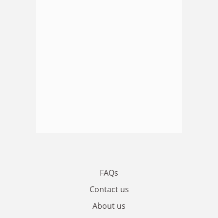
FAQs
Contact us
About us