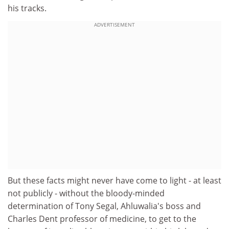
his tracks.
ADVERTISEMENT
But these facts might never have come to light - at least
not publicly - without the bloody-minded
determination of Tony Segal, Ahluwalia's boss and
Charles Dent professor of medicine, to get to the