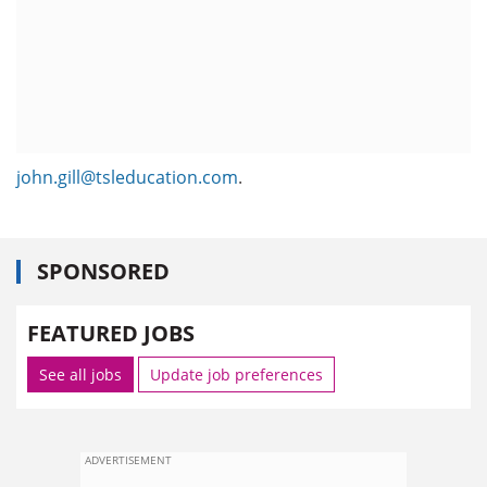
john.gill@tsleducation.com
.
SPONSORED
FEATURED JOBS
See all jobs
Update job preferences
ADVERTISEMENT