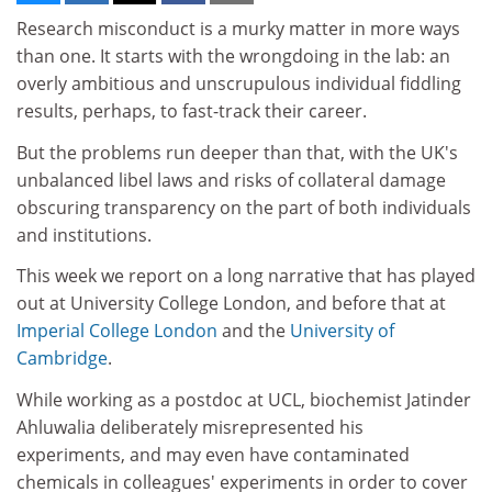
Research misconduct is a murky matter in more ways
than one. It starts with the wrongdoing in the lab: an
overly ambitious and unscrupulous individual fiddling
results, perhaps, to fast-track their career.
But the problems run deeper than that, with the UK's
unbalanced libel laws and risks of collateral damage
obscuring transparency on the part of both individuals
and institutions.
This week we report on a long narrative that has played
out at University College London, and before that at
Imperial College London
and the
University of
Cambridge
.
While working as a postdoc at UCL, biochemist Jatinder
Ahluwalia deliberately misrepresented his
experiments, and may even have contaminated
chemicals in colleagues' experiments in order to cover