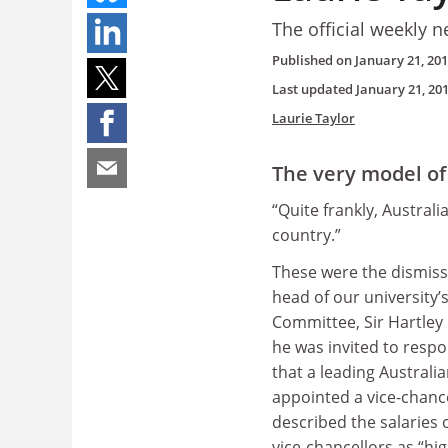
The official weekly n
Published on
January 21, 20
Last updated
January 21, 20
Laurie Taylor
The very model of
“Quite frankly, Australia
country.”
These were the dismiss
head of our university
Committee, Sir Hartle
he was invited to resp
that a leading Australi
appointed a vice-chanc
described the salaries 
vice-chancellors as “hi