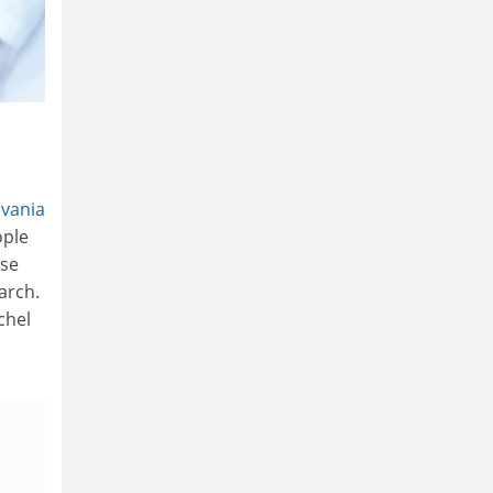
lvania
ople
ose
arch.
chel