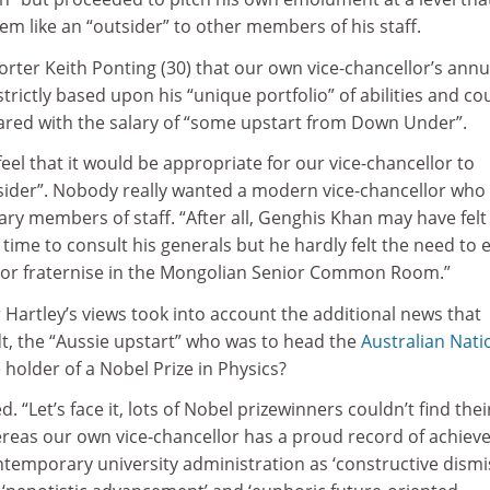
m like an “outsider” to other members of his staff.
porter Keith Ponting (30) that our own vice-chancellor’s annu
trictly based upon his “unique portfolio” of abilities and co
red with the salary of “some upstart from Down Under”.
feel that it would be appropriate for our vice-chancellor to
sider”. Nobody really wanted a modern vice-chancellor who
ary members of staff. “After all, Genghis Khan may have felt 
time to consult his generals but he hardly felt the need to e
 or fraternise in the Mongolian Senior Common Room.”
 Hartley’s views took into account the additional news that
t, the “Aussie upstart” who was to head the
Australian Nati
e holder of a Nobel Prize in Physics?
 “Let’s face it, lots of Nobel prizewinners couldn’t find the
ereas our own vice-chancellor has a proud record of achie
ntemporary university administration as ‘constructive dismis