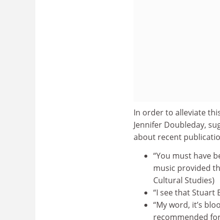
In order to alleviate t
Jennifer Doubleday, su
about recent publicatio
“You must have bee
music provided th
Cultural Studies)
“I see that Stuart
“My word, it’s blo
recommended for c