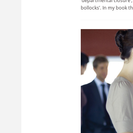
‘departmental closure’,
bollocks’. In my book t