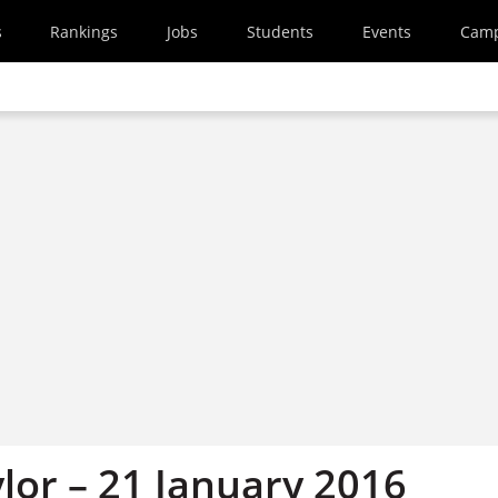
s
Rankings
Jobs
Students
Events
Cam
lor – 21 January 2016