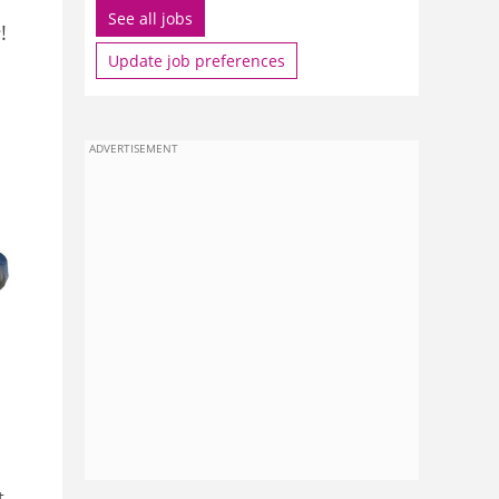
See all jobs
e
!
Update job preferences
ADVERTISEMENT
t