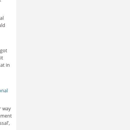
al
uld
 got
it
at in
onal
ir way
vement
sal’,