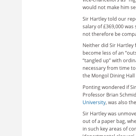
would not make him see
Sir Hartley told our re
salary of £369,000 was s
not therefore be compa
Neither did Sir Hartley 
become less of an “out
“tangled up” with ordin
necessary from time to 
the Mongol Dining Hall
Ponting wondered if Sir
Professor Brian Schmid
University
, was also th
Sir Hartley was unmoved.
out of a paper bag, wh
in such key areas of co