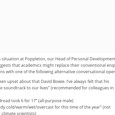
his situation at Poppleton, our Head of Personal Development
ggests that academics might replace their conventional enq
ns with one of the following alternative conversational ope
n upset about that David Bowie. I’ve always felt that his
e soundtrack to our lives” (recommended for colleagues in
 Broad took 6 for 17” (all-purpose male)
ody cold/warm/wet/overcast for this time of the year” (not
limate scientists)