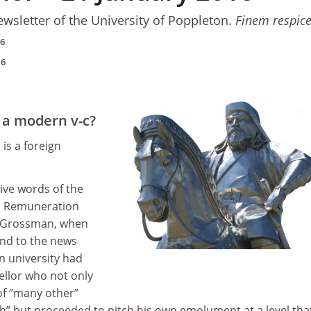
ewsletter of the University of Poppleton.
Finem respic
16
16
 a modern v-c?
 is a foreign
ive words of the
’s Remuneration
y Grossman, when
ond to the news
an university had
ellor who not only
of “many other”
gh” but proceeded to pitch his own emolument at a level tha