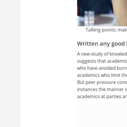
Talking points: mak
Written any good 
A new study of knowled
suggests that academic 
who have avoided burno
academics who limit th
But peer pressure cons
instances the manner i
academics at parties a