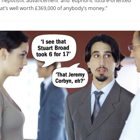
 ‘nepotistic advancement’ and ‘euphoric future-oriented
hat’s well worth £369,000 of anybody’s money.”