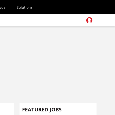
pus
Solutions
FEATURED JOBS