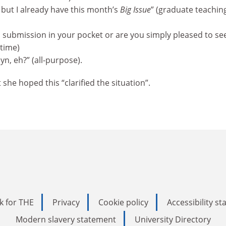
, but I already have this month’s
Big Issue
” (graduate teachin
h submission in your pocket or are you simply pleased to se
 time)
n, eh?” (all-purpose).
she hoped this “clarified the situation”.
k for THE
Privacy
Cookie policy
Accessibility s
Modern slavery statement
University Directory