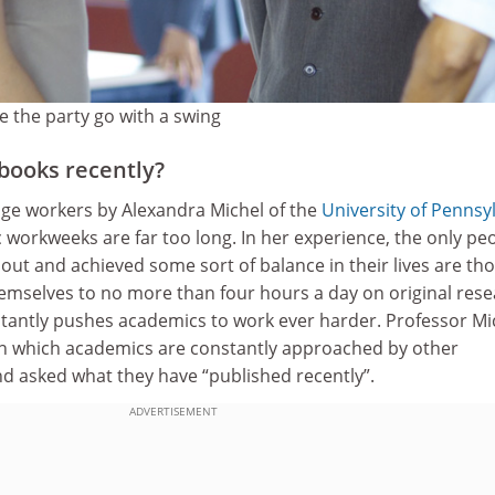
e the party go with a swing
books recently?
ge workers by Alexandra Michel of the
University of Pennsy
workweeks are far too long. In her experience, the only pe
ut and achieved some sort of balance in their lives are th
emselves to no more than four hours a day on original rese
tantly pushes academics to work ever harder. Professor Mi
n which academics are constantly approached by other
nd asked what they have “published recently”.
ADVERTISEMENT