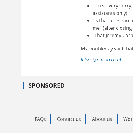
“I’m so very sorry
assistants only)
“Is that a researc
me” (after closing
“That Jeremy Corby
Ms Doubleday said that 
lolsoc@dircon.co.uk
SPONSORED
FAQs
Contact us
About us
Wor