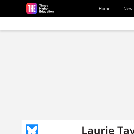
Skip to main content
Home
New
Laurie Tay