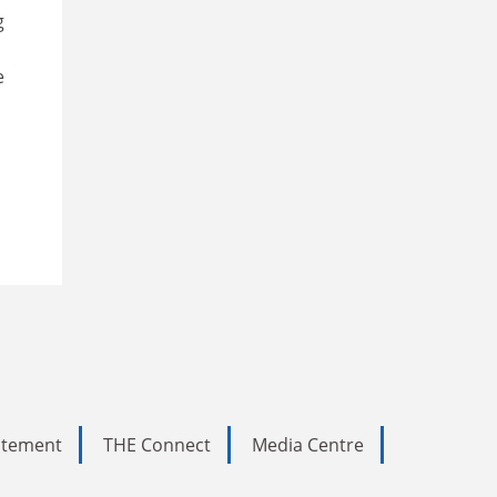
g
e
tatement
THE Connect
Media Centre