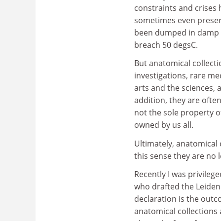
constraints and crises 
sometimes even preserva
been dumped in damp ce
breach 50 degsC.
But anatomical collecti
investigations, rare me
arts and the sciences, 
addition, they are oft
not the sole property o
owned by us all.
Ultimately, anatomical 
this sense they are no 
Recently I was privilege
who drafted the Leide
declaration is the outc
anatomical collections 