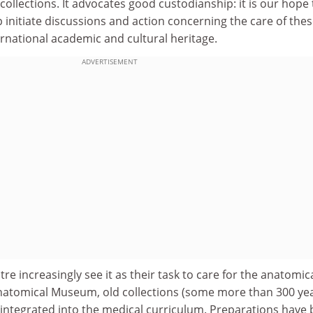
collections. It advocates good custodianship: it is our hope 
lp initiate discussions and action concerning the care of the
ternational academic and cultural heritage.
ADVERTISEMENT
tre increasingly see it as their task to care for the anatomic
Anatomical Museum, old collections (some more than 300 ye
 integrated into the medical curriculum. Preparations have