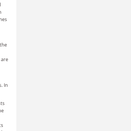
d
n
imes
 the
 are
. In
sts
he
ts