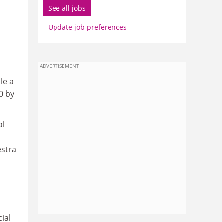
See all jobs
Update job preferences
ADVERTISEMENT
le a
0 by
al
estra
ial