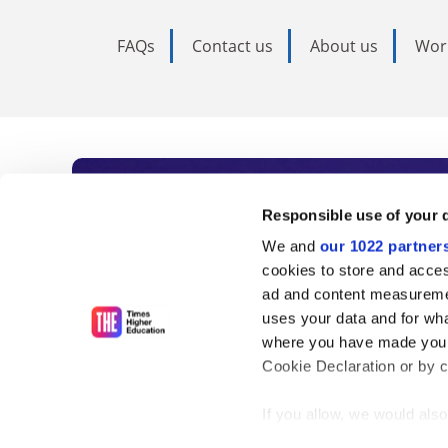
FAQs
Contact us
About us
Wor
Subscribe to Time
Responsible use of your 
We and
our 1022 partner
As the voice of global higher e
cookies to store and acces
ad and content measureme
unlimited news and analyses, 
uses your data and for wha
influential university rankings 
where you have made your
Cookie Declaration or by cl
If you allow, we would also 
Find out more
Collect information