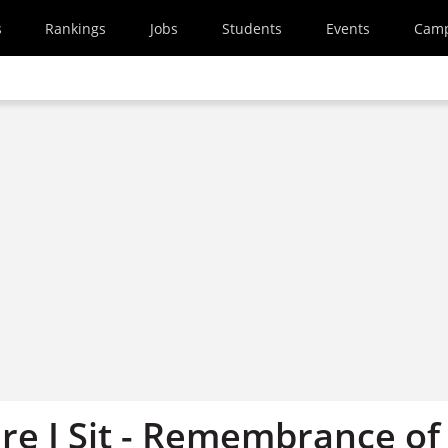
s
Rankings
Jobs
Students
Events
Cam
e I Sit - Remembrance of