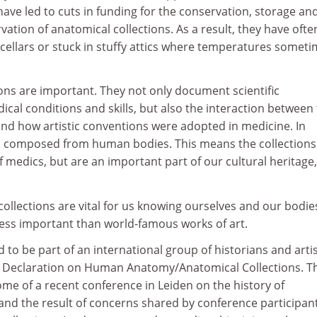
have led to cuts in funding for the conservation, storage an
tion of anatomical collections. As a result, they have ofte
llars or stuck in stuffy attics where temperatures somet
ons are important. They not only document scientific
dical conditions and skills, but also the interaction between
and how artistic conventions were adopted in medicine. In
en composed from human bodies. This means the collections
f medics, but are an important part of our cultural heritage,
collections are vital for us knowing ourselves and our bodies
less important than world-famous works of art.
d to be part of an international group of historians and arti
n Declaration on Human Anatomy/Anatomical Collections. T
ome of a recent conference in Leiden on the history of
and the result of concerns shared by conference participan