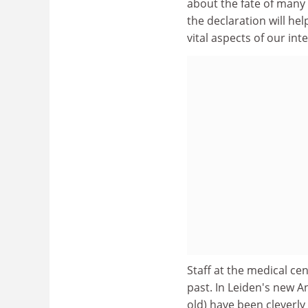
about the fate of many 
the declaration will he
vital aspects of our in
Staff at the medical cen
past. In Leiden's new 
old) have been cleverly