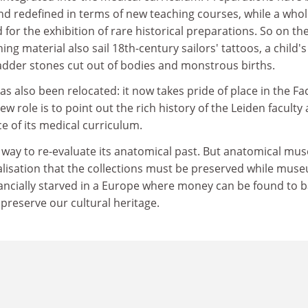
nd redefined in terms of new teaching courses, while a who
 for the exhibition of rare historical preparations. So on th
ing material also sail 18th-century sailors' tattoos, a child'
ladder stones cut out of bodies and monstrous births.
 also been relocated: it now takes pride of place in the Fa
w role is to point out the rich history of the Leiden faculty
e of its medical curriculum.
 way to re-evaluate its anatomical past. But anatomical m
t realisation that the collections must be preserved while mus
nancially starved in a Europe where money can be found to b
 preserve our cultural heritage.