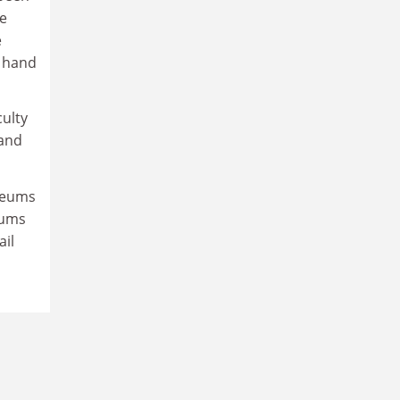
le
e
s hand
culty
 and
useums
eums
ail