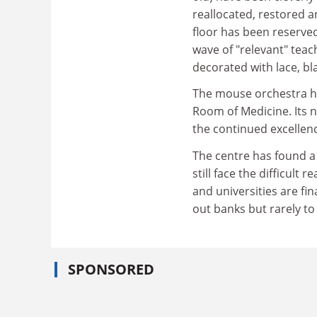
reallocated, restored a
floor has been reserved
wave of "relevant" teach
decorated with lace, b
The mouse orchestra has
Room of Medicine. Its ne
the continued excellenc
The centre has found a
still face the difficul
and universities are fi
out banks but rarely to
SPONSORED