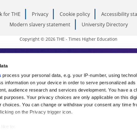
k for THE
Privacy
Cookie policy
Accessibility s
Modern slavery statement
University Directory
Copyright © 2026 THE - Times Higher Education
s Higher Education
data
s
process your personal data, e.g. your IP-number, using techno
ducation, THE is an invaluable daily resou
s information on your device in order to serve personalized ads
nt, audience research and services development. You have a c
commentary from the sharpest minds in i
t purposes. Your privacy choices are only applicable on this digi
analysis and the latest insights from our
 choices. You can change or withdraw your consent any time fr
icking on the Privacy trigger icon.
like to:
 about your geographical location which can be accurate to withi