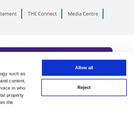
tatement
THE Connect
Media Centre
Allow all
logy such as
rce. Subscribe today to receive
 and content,
Reject
hoice in who
nternational academia, our
tal property
 World Summit series.
om the
n several