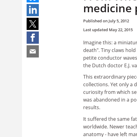
medicine 
Published on
July 5, 2012
Last updated
May 22, 2015
Imagine this: a miniatu
death". Tiny claws hold
petite conductor waves
the Dutch doctor E.J. va
This extraordinary piec
collections. Yet only a
curiosity from which se
was abandoned in a poo
results.
It suffered the same f
worldwide. Newer teachi
anatomy - have left ma