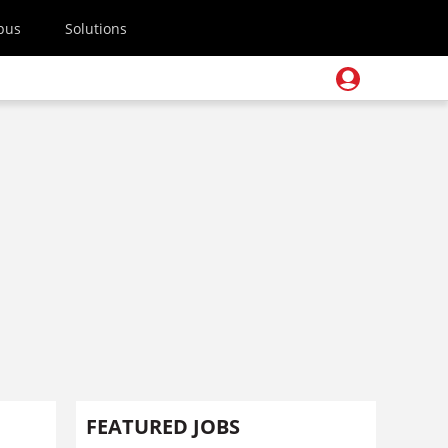
pus
Solutions
FEATURED JOBS