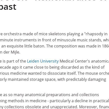
past
re orchestra made of mice skeletons playing a "rhapsody in
 minute instruments in front of minuscule music stands, whi
 an exquisite little baton. The composition was made in 186
n der Mijle.
e is part of the
Leiden University
Medical Center's anatomic
 decade ago it came close to being discarded as the kind of
rious medicine wanted to dissociate itself. The mouse orch
rly maintained storage space, with predictably damaging
ate as so many anatomical preparations and collections
ng methods in medicine - particularly a decline in practical
ny collections obsolete and unappreciated. Moreover, financ