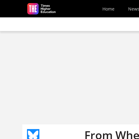
Skip to main content
Home
New
From Wher