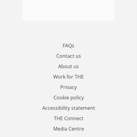
FAQs
Contact us
About us
Work for THE
Privacy
Cookie policy
Accessibility statement
THE Connect
Media Centre