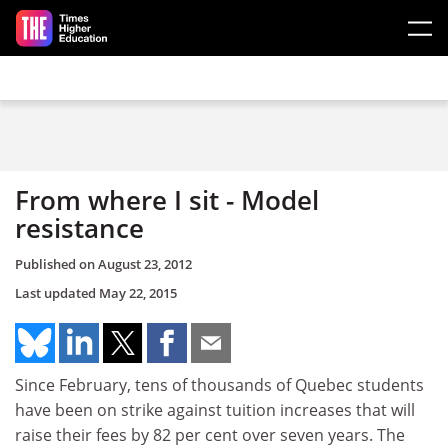
Skip to main content
From where I sit - Model
resistance
Published on
August 23, 2012
Last updated
May 22, 2015
Since February, tens of thousands of Quebec students
have been on strike against tuition increases that will
raise their fees by 82 per cent over seven years. The