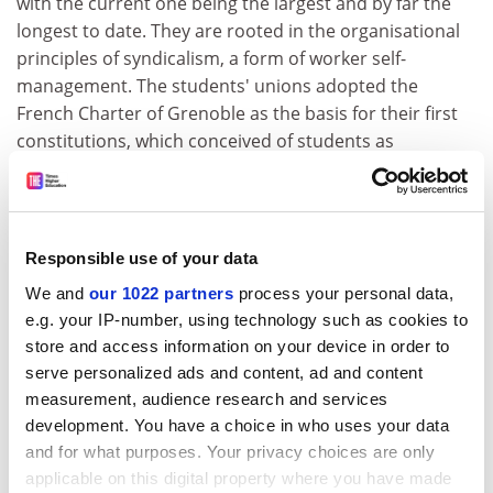
with the current one being the largest and by far the
longest to date. They are rooted in the organisational
principles of syndicalism, a form of worker self-
management. The students' unions adopted the
French Charter of Grenoble as the basis for their first
constitutions, which conceived of students as
intellectual workers legally entitled to exercise trade
union rights. Although their ideological approaches to
syndicalism have ranged from the reformist to the
revolutionary, student unionists share the belief that
Responsible use of your data
the movement must be directed by students
We and
our 1022 partners
process your personal data,
themselves, through confederations of local
e.g. your IP-number, using technology such as cookies to
associations and regular general assemblies.
store and access information on your device in order to
The Quebec student movement demonstrates one
serve personalized ads and content, ad and content
measurement, audience research and services
successful model for long-term organising among
development. You have a choice in who uses your data
precarious or transitory populations. For most people,
and for what purposes. Your privacy choices are only
"student" is a temporary institutional identity in a way
applicable on this digital property where you have made
that other identifications such as class, gender, race