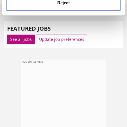
Reject
SPONSORED
FEATURED JOBS
See all jobs
Update job preferences
ADVERTISEMENT