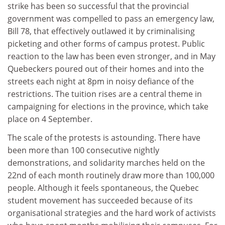
strike has been so successful that the provincial
government was compelled to pass an emergency law,
Bill 78, that effectively outlawed it by criminalising
picketing and other forms of campus protest. Public
reaction to the law has been even stronger, and in May
Quebeckers poured out of their homes and into the
streets each night at 8pm in noisy defiance of the
restrictions. The tuition rises are a central theme in
campaigning for elections in the province, which take
place on 4 September.
The scale of the protests is astounding. There have
been more than 100 consecutive nightly
demonstrations, and solidarity marches held on the
22nd of each month routinely draw more than 100,000
people. Although it feels spontaneous, the Quebec
student movement has succeeded because of its
organisational strategies and the hard work of activists