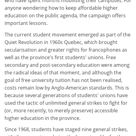
who have spent months mobilising their campuses. For
anyone wondering how to keep affordable higher
education on the public agenda, the campaign offers
important lessons.
The current student movement emerged as part of the
Quiet Revolution in 1960s Quebec, which brought
secularisation and greater rights for francophones as
well as the province's first students' unions. Free
secondary and post-secondary education were among
the radical ideas of that moment, and although the
goal of free university tuition has not been realised,
costs remain low by Anglo-American standards. This is
because several generations of students' unions have
used the tactic of unlimited general strikes to fight for
(or, more recently, to merely preserve) accessible
higher education in the province.
Since 1968, students have staged nine general strikes,