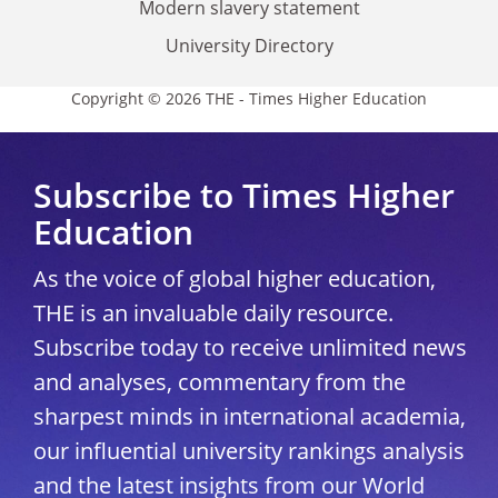
Modern slavery statement
University Directory
Copyright © 2026 THE - Times Higher Education
Subscribe to Times Higher
Education
As the voice of global higher education,
THE is an invaluable daily resource.
Subscribe today to receive unlimited news
and analyses, commentary from the
sharpest minds in international academia,
our influential university rankings analysis
and the latest insights from our World