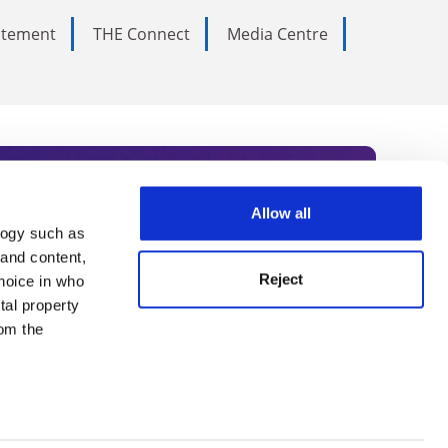
tatement
THE Connect
Media Centre
Allow all
logy such as
rce. Subscribe today to receive
 and content,
Reject
hoice in who
nternational academia, our
tal property
 World Summit series.
om the
n several