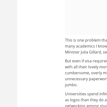
This is one problem th
many academics I know t
Minister Julia Gillard, 
But even if visa requi
with all their lovely mon
cumbersome, overly mi
unnecessary paperwork
jumbo.
Universities spend inf
as logos than they do a
networking among stud