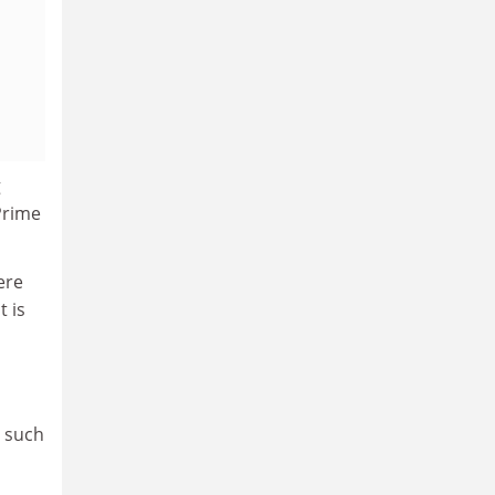
g
Prime
ere
t is
s such