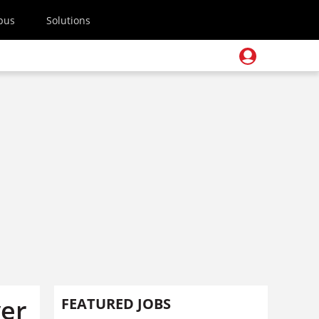
pus
Solutions
ver
FEATURED JOBS