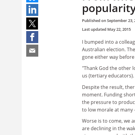
popularit
Published on
September 23, 
Last updated
May 22, 2015
I bumped into a collea
Australian election. Th
gone either way before
"Thank God the other lo
us (tertiary educators)
Despite the result, th
moment. Funding shortf
the pressure to produce
to low morale at many - 
Worse is to come, we ar
are declining in the wa