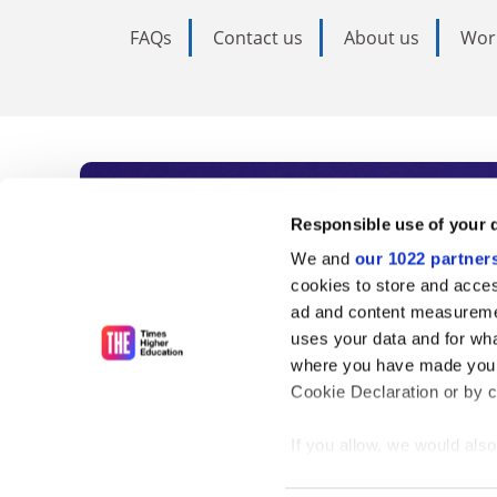
FAQs
Contact us
About us
Wor
Subscribe to Time
Responsible use of your 
We and
our 1022 partner
As the voice of global higher e
cookies to store and acces
ad and content measureme
unlimited news and analyses, 
uses your data and for wha
influential university rankings 
where you have made your
Cookie Declaration or by cl
If you allow, we would also 
Find out more
Collect information