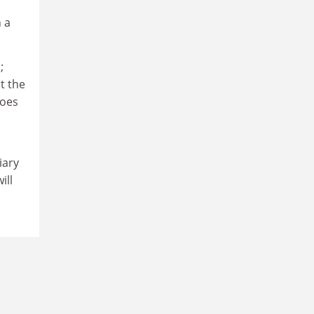
 a
;
t the
goes
iary
ill