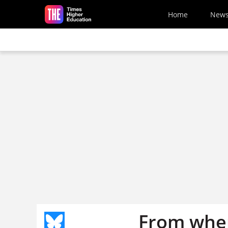
Skip to main content
Home
New
From where