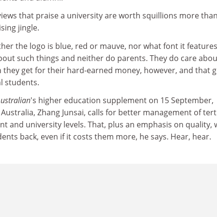
ews that praise a university are worth squillions more than
sing jingle.
her the logo is blue, red or mauve, nor what font it features
bout such things and neither do parents. They do care abou
n they get for their hard-earned money, however, and that 
al students.
ustralian
's higher education supplement on 15 September,
ustralia, Zhang Junsai, calls for better management of tert
 and university levels. That, plus an emphasis on quality, w
dents back, even if it costs them more, he says. Hear, hear.