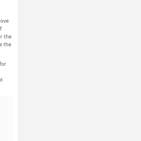
rove
f
r the
e the
for
nt