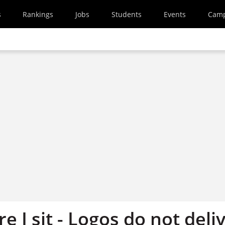
s
Rankings
Jobs
Students
Events
Cam
 I sit - Logos do not deli