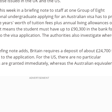
ose issued in the UK and the US.
his week in a briefing note to staff at one Group of Eight
ional undergraduate applying for an Australian visa has to p
 years' worth of tuition fees plus annual living allowances o
at means the student must have up to £90,300 in the bank fo
o the visa application. The authorities also investigate wher
fing note adds, Britain requires a deposit of about £24,700 
 to the application. For the US, there are no particular
 are granted immediately, whereas the Australian equivale
ADVERTISEMENT