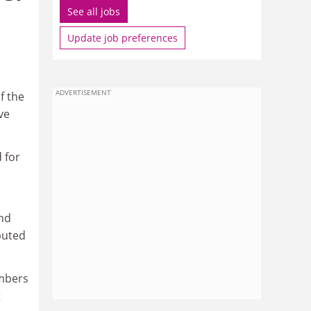
See all jobs
Update job preferences
ADVERTISEMENT
f the
ve
 for
and
buted
umbers
t