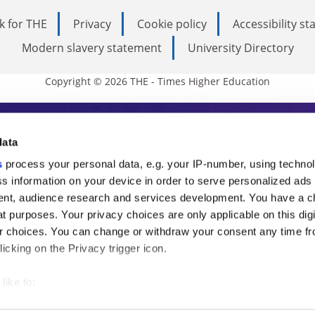
k for THE
Privacy
Cookie policy
Accessibility s
Modern slavery statement
University Directory
Copyright © 2026 THE - Times Higher Education
s Higher Education
data
s
process your personal data, e.g. your IP-number, using techno
ducation, THE is an invaluable daily resou
s information on your device in order to serve personalized ads
nt, audience research and services development. You have a c
commentary from the sharpest minds in i
t purposes. Your privacy choices are only applicable on this digi
analysis and the latest insights from our
 choices. You can change or withdraw your consent any time fr
icking on the Privacy trigger icon.
like to:
 about your geographical location which can be accurate to withi