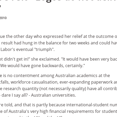
y
2010
gue the other day who expressed her relief at the outcome o
e result had hung in the balance for two weeks and could ha
 Labor's eventual "triumph".
t didn't get in!" she exclaimed. "It would have been very bad
. We would have gone backwards, certainly."
ere is no contentment among Australian academics at the
alls, workforce casualisation, ever-expanding paperwork 
 research quantity (not necessarily quality) have all contri
dare I say all? - Australian universities.
e told, and that is partly because international-student n
ke of Australia's very high financial requirements for studen