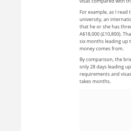
visas compared with th
For example, as I read t
university, an internat
that he or she has three
A$18,000 (£10,800). Th
six months leading up t
money comes from.
By comparison, the brie
only 28 days leading up
requirements and visas
takes months.