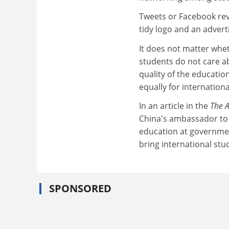
Tweets or Facebook revi
tidy logo and an adverti
It does not matter whet
students do not care a
quality of the educatio
equally for internation
In an article in the
The A
China's ambassador to A
education at government
bring international stu
SPONSORED