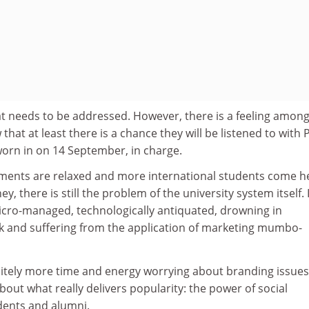
at needs to be addressed. However, there is a feeling amon
hat at least there is a chance they will be listened to with 
sworn in on 14 September, in charge.
rements are relaxed and more international students come h
ey, there is still the problem of the university system itself. I
cro-managed, technologically antiquated, drowning in
 and suffering from the application of marketing mumbo-
initely more time and energy worrying about branding issue
bout what really delivers popularity: the power of social
ents and alumni.