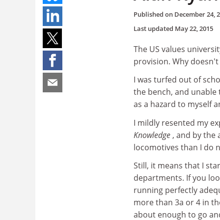
Published on
December 24, 
Last updated
May 22, 2015
The US values universi
provision. Why doesn't
I was turfed out of sch
the bench, and unable t
as a hazard to myself 
I mildly resented my ex
Knowledge
, and by the
locomotives than I do 
Still, it means that I s
departments. If you look
running perfectly adeq
more than 3a or 4 in t
about enough to go and