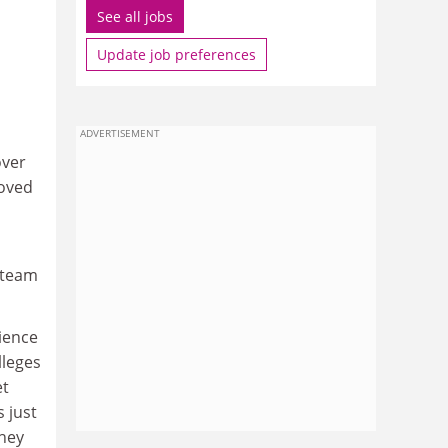
See all jobs
Update job preferences
ADVERTISEMENT
over
moved
steam
cience
lleges
et
 just
They