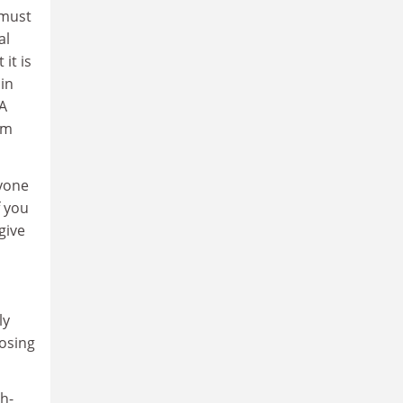
 must
al
it is
in
 A
em
ryone
f you
give
ly
losing
h-