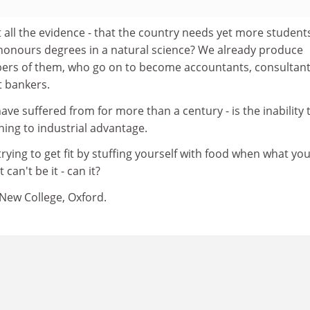
t all the evidence - that the country needs yet more student
 honours degrees in a natural science? We already produce
ers of them, who go on to become accountants, consultant
 bankers.
ave suffered from for more than a century - is the inability 
aining to industrial advantage.
trying to get fit by stuffing yourself with food when what yo
 can't be it - can it?
 New College, Oxford.