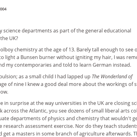
2004
ty science departments as part of the general educational
 the UK?
oolboy chemistry at the age of 13. Barely tall enough to see 
o light a Bunsen burner without igniting my hair, I was re
and my contemporaries and told to learn German instead.
pulsion; as a small child I had lapped up
The Wonderland of
 age of nine I knew a good deal more about the workings of 
now.
tare in surprise at the way universities in the UK are closing s
 across the Atlantic, you see dozens of small liberal arts co
uate departments of physics and chemistry that wouldn't g
he research assessment exercise. Nor do they teach students
 get a masters in some branch of agriculture afterwards. 