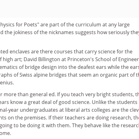
hysics for Poets" are part of the curriculum at any large
nd the jokiness of the nicknames suggests how seriously the
cated enclaves are there courses that carry science for the
of high art; David Billington at Princeton's School of Enginee
matics of bridge design into the deafest ears while the ear
aphs of Swiss alpine bridges that seem an organic part of t
genius.
 more than general ed. If you teach very bright students, t
years know a great deal of good science. Unlike the students 
inal-year undergraduates at liberal arts colleges are the cle
ts on the premises. If their teachers are doing research, th
 going to be doing it with them. They behave like the resear
come.