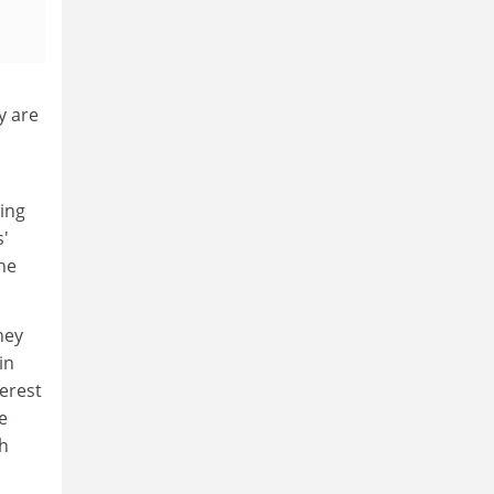
y are
ring
s'
he
hey
in
verest
e
ch