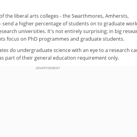
f the liberal arts colleges - the Swarthmores, Amhersts,
 - send a higher percentage of students on to graduate work
search universities. It's not entirely surprising; in big resea
ents focus on PhD programmes and graduate students.
tes do undergraduate science with an eye to a research ca
s part of their general education requirement only.
ADVERTISEMENT