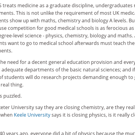
 treats medicine as a graduate discipline, undergraduates
ments. This is not unlike the requirement of most UK medic
ents show up with maths, chemistry and biology A levels. But 
 competition for good medical schools is as ferocious as 
degree-level science - physics, chemistry, biology and maths.
nts want to go to medical school afterwards must teach th
ments.
 the need for a decent general education provision and eve
st adequate departments of the basic natural sciences; and i
 of students will do research projects demanding enough to 
real thing.
s puzzled.
ter University say they are closing chemistry, are they real
d when
Keele University
says it is closing physics, is it really c
40 years ago, everyone did a bit of physics because the muc