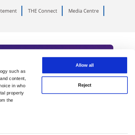
tatement
THE Connect
Media Centre
Allow all
logy such as
rce. Subscribe today to receive
 and content,
Reject
hoice in who
nternational academia, our
tal property
 World Summit series.
om the
n several