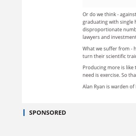
Or do we think - agains
graduating with single
disproportionate numb
lawyers and investment
What we suffer from - h
turn their scientific tr
Producing more is like 
need is exercise. So that
Alan Ryan is warden of
SPONSORED