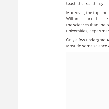
teach the real thing.
Moreover, the top end o
Williamses and the like
the sciences than the re
universities, departm
Only a few undergradua
Most do some science a