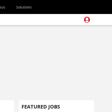
pus
Solutions
FEATURED JOBS