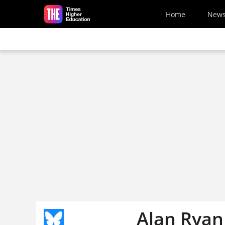
Skip to main content
Home
New
Alan Ryan