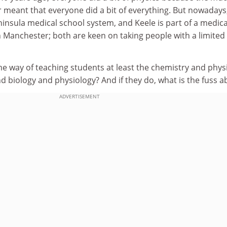
 meant that everyone did a bit of everything. But nowadays
eninsula medical school system, and Keele is part of a medica
 Manchester; both are keen on taking people with a limited
e way of teaching students at least the chemistry and phys
 biology and physiology? And if they do, what is the fuss a
ADVERTISEMENT