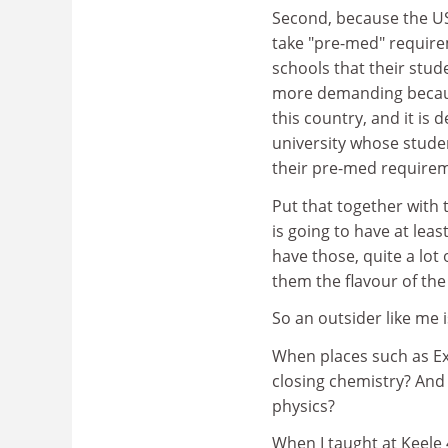
Second, because the US
take "pre-med" require
schools that their stud
more demanding because
this country, and it is 
university whose stude
their pre-med require
Put that together with
is going to have at lea
have those, quite a lot
them the flavour of the 
So an outsider like me i
When places such as Exe
closing chemistry? An
physics?
When I taught at Keele 