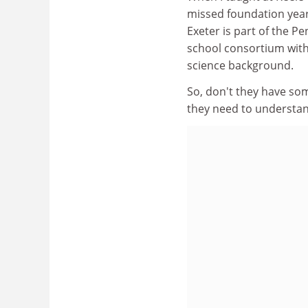
missed foundation year
Exeter is part of the P
school consortium with
science background.
So, don't they have som
they need to understand