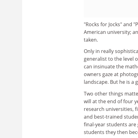
"Rocks for Jocks" and "P
American university; a
taken.
Only in really sophisti
generalist to the level 
can insinuate the mathe
owners gaze at photogr
landscape. But he is a 
Two other things matter
will at the end of four 
research universities, f
and best-trained studen
final-year students are
students they then be