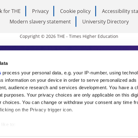
k for THE
Privacy
Cookie policy
Accessibility s
Modern slavery statement
University Directory
Copyright © 2026 THE - Times Higher Education
s Higher Education
data
s
process your personal data, e.g. your IP-number, using techno
ducation, THE is an invaluable daily resou
s information on your device in order to serve personalized ads
nt, audience research and services development. You have a c
commentary from the sharpest minds in i
t purposes. Your privacy choices are only applicable on this digi
analysis and the latest insights from our
 choices. You can change or withdraw your consent any time fr
icking on the Privacy trigger icon.
like to:
 about your geographical location which can be accurate to withi