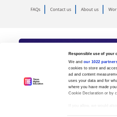
FAQs
Contact us
About us
Wor
Subscribe to Time
Responsible use of your 
We and
our 1022 partner
As the voice of global higher e
cookies to store and acces
ad and content measureme
unlimited news and analyses, 
uses your data and for wha
influential university rankings 
where you have made your
Cookie Declaration or by cl
If you allow, we would also 
Find out more
Collect information