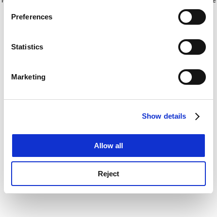
If you allow, we would also like to:
for more information)
.
Preferences
Collect information about your geographical
location which can be accurate to within several
meters
Statistics
Identify your device by actively scanning it for
specific characteristics (fingerprinting)
Marketing
Find out more about how your personal data is processed
and set your preferences in the
details section
.
Show details
Cookie Notice: We use cookies to improve your
experience. By clicking accept, you agree to our use of
cookies. Learn more in our
Cookies Policy
Allow all
Reject