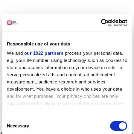
Responsible use of your data
We and
our 1022 partners
process your personal data,
e.g. your IP-number, using technology such as cookies to
store and access information on your device in order to
serve personalized ads and content, ad and content
measurement, audience research and services
development. You have a choice in who uses your data
and for what purposes. Your privacy choices are only
applicable on this digital property where you have made
your choices. You can change or withdraw your consent
any time from the Cookie Declaration or by clicking on
Consent
the Privacy trigger icon.
Application error: a client-side exception has occurred
while
Necessary
Selection
loading
www.timeshighereducation.com
(see the browser console