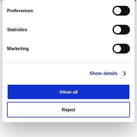
If you allow, we would also like to:
for more information)
.
Preferences
Collect information about your geographical
location which can be accurate to within several
meters
Statistics
Identify your device by actively scanning it for
specific characteristics (fingerprinting)
Marketing
Find out more about how your personal data is processed
and set your preferences in the
details section
.
Show details
Cookie Notice: We use cookies to improve your
experience. By clicking accept, you agree to our use of
cookies. Learn more in our
Cookies Policy
Allow all
Reject