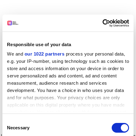
Responsible use of your data
We and
our 1022 partners
process your personal data,
e.g. your IP-number, using technology such as cookies to
store and access information on your device in order to
serve personalized ads and content, ad and content
measurement, audience research and services
development. You have a choice in who uses your data
and for what purposes. Your privacy choices are only
applicable on this digital property where you have made
your choices. You can change or withdraw your consent
any time from the Cookie Declaration or by clicking on
Consent
the Privacy trigger icon.
Application error: a client-side exception has occurred
while
Necessary
Selection
loading
www.timeshighereducation.com
(see the browser console