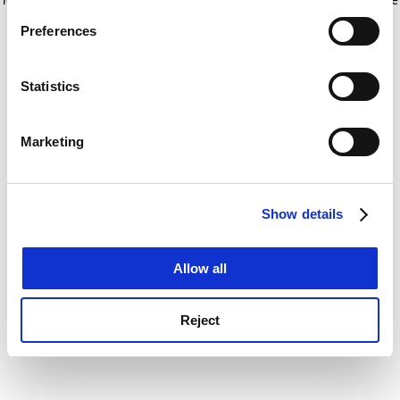
If you allow, we would also like to:
for more information)
.
Preferences
Collect information about your geographical
location which can be accurate to within several
meters
Statistics
Identify your device by actively scanning it for
specific characteristics (fingerprinting)
Marketing
Find out more about how your personal data is processed
and set your preferences in the
details section
.
Show details
Cookie Notice: We use cookies to improve your
experience. By clicking accept, you agree to our use of
cookies. Learn more in our
Cookies Policy
Allow all
Reject