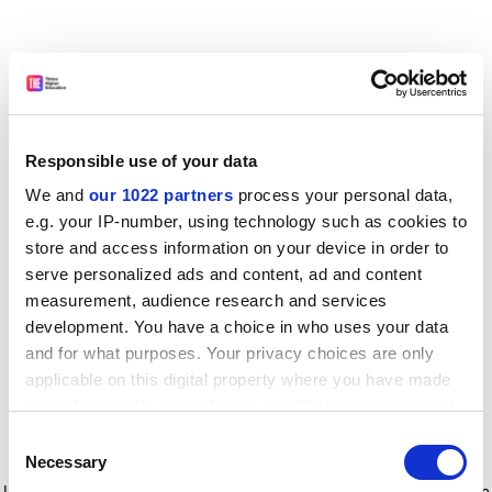
Responsible use of your data
We and
our 1022 partners
process your personal data,
e.g. your IP-number, using technology such as cookies to
store and access information on your device in order to
serve personalized ads and content, ad and content
measurement, audience research and services
development. You have a choice in who uses your data
and for what purposes. Your privacy choices are only
applicable on this digital property where you have made
your choices. You can change or withdraw your consent
any time from the Cookie Declaration or by clicking on
Consent
the Privacy trigger icon.
Application error: a client-side exception has occurred
while
Necessary
Selection
loading
www.timeshighereducation.com
(see the browser console