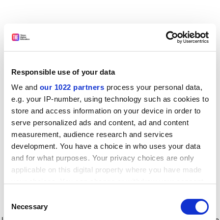
Responsible use of your data
We and
our 1022 partners
process your personal data,
e.g. your IP-number, using technology such as cookies to
store and access information on your device in order to
serve personalized ads and content, ad and content
measurement, audience research and services
development. You have a choice in who uses your data
and for what purposes. Your privacy choices are only
applicable on this digital property where you have made
your choices. You can change or withdraw your consent
any time from the Cookie Declaration or by clicking on
Consent
the Privacy trigger icon.
Application error: a client-side exception has occurred
while
Necessary
Selection
loading
www.timeshighereducation.com
(see the browser console