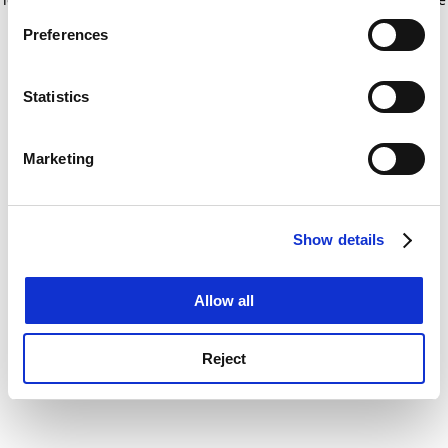
If you allow, we would also like to:
for more information)
.
Preferences
Collect information about your geographical
location which can be accurate to within several
meters
Statistics
Identify your device by actively scanning it for
specific characteristics (fingerprinting)
Marketing
Find out more about how your personal data is processed
and set your preferences in the
details section
.
Show details
Cookie Notice: We use cookies to improve your
experience. By clicking accept, you agree to our use of
cookies. Learn more in our
Cookies Policy
Allow all
Reject