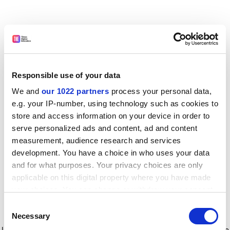
Responsible use of your data
We and
our 1022 partners
process your personal data,
e.g. your IP-number, using technology such as cookies to
store and access information on your device in order to
serve personalized ads and content, ad and content
measurement, audience research and services
development. You have a choice in who uses your data
and for what purposes. Your privacy choices are only
applicable on this digital property where you have made
your choices. You can change or withdraw your consent
any time from the Cookie Declaration or by clicking on
Consent
the Privacy trigger icon.
Application error: a client-side exception has occurred
while
Necessary
Selection
loading
www.timeshighereducation.com
(see the browser console