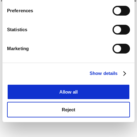
If you allow, we would also like to:
for more information)
.
Preferences
Collect information about your geographical
location which can be accurate to within several
meters
Statistics
Identify your device by actively scanning it for
specific characteristics (fingerprinting)
Marketing
Find out more about how your personal data is processed
and set your preferences in the
details section
.
Show details
Cookie Notice: We use cookies to improve your
experience. By clicking accept, you agree to our use of
cookies. Learn more in our
Cookies Policy
Allow all
Reject