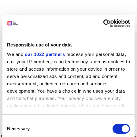
Responsible use of your data
We and
our 1022 partners
process your personal data,
e.g. your IP-number, using technology such as cookies to
store and access information on your device in order to
serve personalized ads and content, ad and content
measurement, audience research and services
development. You have a choice in who uses your data
and for what purposes. Your privacy choices are only
applicable on this digital property where you have made
your choices. You can change or withdraw your consent
any time from the Cookie Declaration or by clicking on
Consent
the Privacy trigger icon.
Application error: a client-side exception has occurred
while
Necessary
Selection
loading
www.timeshighereducation.com
(see the browser console