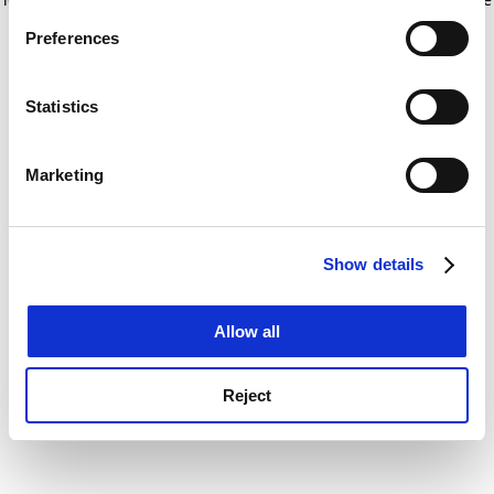
If you allow, we would also like to:
for more information)
.
Preferences
Collect information about your geographical
location which can be accurate to within several
meters
Statistics
Identify your device by actively scanning it for
specific characteristics (fingerprinting)
Marketing
Find out more about how your personal data is processed
and set your preferences in the
details section
.
Show details
Cookie Notice: We use cookies to improve your
experience. By clicking accept, you agree to our use of
cookies. Learn more in our
Cookies Policy
Allow all
Reject