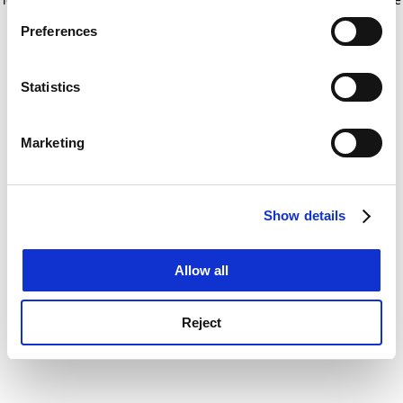
If you allow, we would also like to:
for more information)
.
Preferences
Collect information about your geographical
location which can be accurate to within several
meters
Statistics
Identify your device by actively scanning it for
specific characteristics (fingerprinting)
Marketing
Find out more about how your personal data is processed
and set your preferences in the
details section
.
Show details
Cookie Notice: We use cookies to improve your
experience. By clicking accept, you agree to our use of
cookies. Learn more in our
Cookies Policy
Allow all
Reject