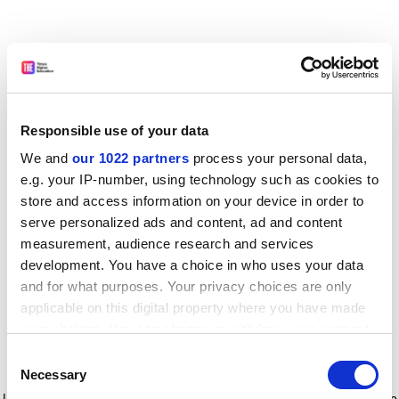
Responsible use of your data
We and
our 1022 partners
process your personal data,
e.g. your IP-number, using technology such as cookies to
store and access information on your device in order to
serve personalized ads and content, ad and content
measurement, audience research and services
development. You have a choice in who uses your data
and for what purposes. Your privacy choices are only
applicable on this digital property where you have made
your choices. You can change or withdraw your consent
any time from the Cookie Declaration or by clicking on
Consent
the Privacy trigger icon.
Application error: a client-side exception has occurred
while
Necessary
Selection
loading
www.timeshighereducation.com
(see the browser console