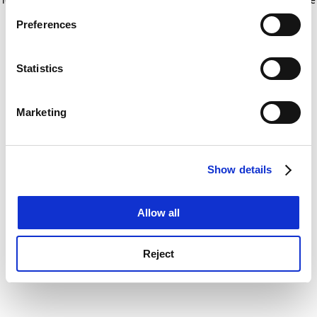
If you allow, we would also like to:
for more information)
.
Preferences
Collect information about your geographical
location which can be accurate to within several
meters
Statistics
Identify your device by actively scanning it for
specific characteristics (fingerprinting)
Marketing
Find out more about how your personal data is processed
and set your preferences in the
details section
.
Show details
Cookie Notice: We use cookies to improve your
experience. By clicking accept, you agree to our use of
cookies. Learn more in our
Cookies Policy
Allow all
Reject