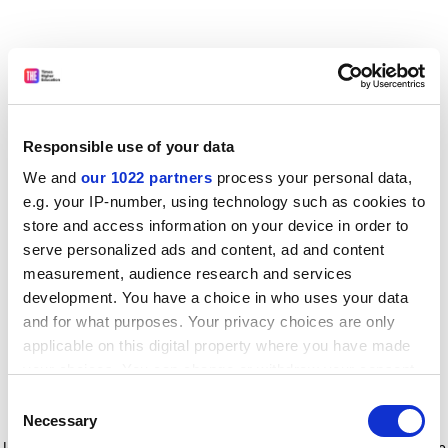
Responsible use of your data
We and
our 1022 partners
process your personal data,
e.g. your IP-number, using technology such as cookies to
store and access information on your device in order to
serve personalized ads and content, ad and content
measurement, audience research and services
development. You have a choice in who uses your data
and for what purposes. Your privacy choices are only
applicable on this digital property where you have made
your choices. You can change or withdraw your consent
any time from the Cookie Declaration or by clicking on
Consent
the Privacy trigger icon.
Application error: a client-side exception has occurred
while
Necessary
Selection
loading
www.timeshighereducation.com
(see the browser console