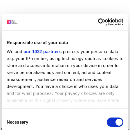
Responsible use of your data
We and
our 1022 partners
process your personal data,
e.g. your IP-number, using technology such as cookies to
store and access information on your device in order to
serve personalized ads and content, ad and content
measurement, audience research and services
development. You have a choice in who uses your data
and for what purposes. Your privacy choices are only
applicable on this digital property where you have made
your choices. You can change or withdraw your consent
any time from the Cookie Declaration or by clicking on
Consent
the Privacy trigger icon.
Application error: a client-side exception has occurred
while
Necessary
Selection
loading
www.timeshighereducation.com
(see the browser console