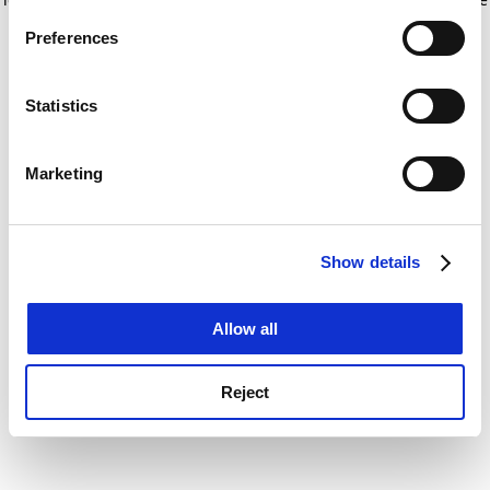
If you allow, we would also like to:
for more information)
.
Preferences
Collect information about your geographical
location which can be accurate to within several
meters
Statistics
Identify your device by actively scanning it for
specific characteristics (fingerprinting)
Marketing
Find out more about how your personal data is processed
and set your preferences in the
details section
.
Show details
Cookie Notice: We use cookies to improve your
experience. By clicking accept, you agree to our use of
cookies. Learn more in our
Cookies Policy
Allow all
Reject