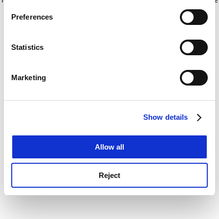
If you allow, we would also like to:
for more information)
.
Preferences
Collect information about your geographical
location which can be accurate to within several
meters
Statistics
Identify your device by actively scanning it for
specific characteristics (fingerprinting)
Marketing
Find out more about how your personal data is processed
and set your preferences in the
details section
.
Show details
Cookie Notice: We use cookies to improve your
experience. By clicking accept, you agree to our use of
cookies. Learn more in our
Cookies Policy
Allow all
Reject