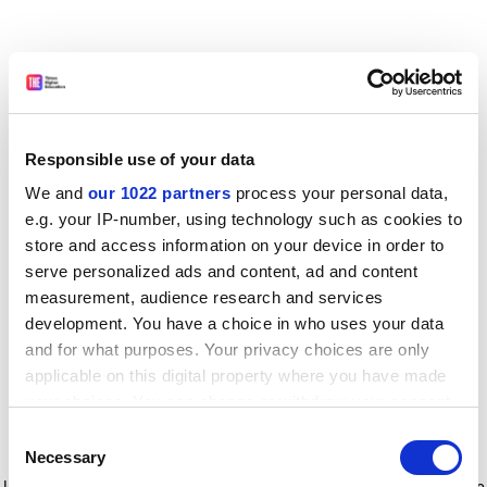
Responsible use of your data
We and
our 1022 partners
process your personal data,
e.g. your IP-number, using technology such as cookies to
store and access information on your device in order to
serve personalized ads and content, ad and content
measurement, audience research and services
development. You have a choice in who uses your data
and for what purposes. Your privacy choices are only
applicable on this digital property where you have made
your choices. You can change or withdraw your consent
any time from the Cookie Declaration or by clicking on
Consent
the Privacy trigger icon.
Application error: a client-side exception has occurred
while
Necessary
Selection
loading
www.timeshighereducation.com
(see the browser console