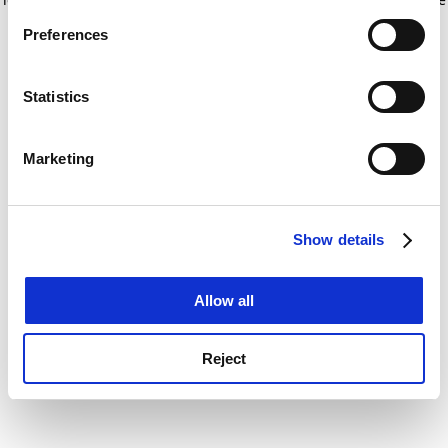
If you allow, we would also like to:
for more information)
.
Preferences
Collect information about your geographical
location which can be accurate to within several
meters
Statistics
Identify your device by actively scanning it for
specific characteristics (fingerprinting)
Marketing
Find out more about how your personal data is processed
and set your preferences in the
details section
.
Show details
Cookie Notice: We use cookies to improve your
experience. By clicking accept, you agree to our use of
cookies. Learn more in our
Cookies Policy
Allow all
Reject