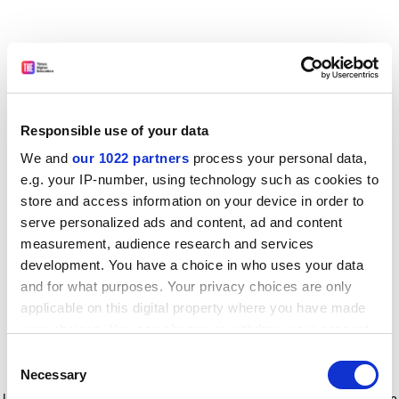
Responsible use of your data
We and
our 1022 partners
process your personal data,
e.g. your IP-number, using technology such as cookies to
store and access information on your device in order to
serve personalized ads and content, ad and content
measurement, audience research and services
development. You have a choice in who uses your data
and for what purposes. Your privacy choices are only
applicable on this digital property where you have made
your choices. You can change or withdraw your consent
any time from the Cookie Declaration or by clicking on
Consent
the Privacy trigger icon.
Application error: a client-side exception has occurred
while
Necessary
Selection
loading
www.timeshighereducation.com
(see the browser console