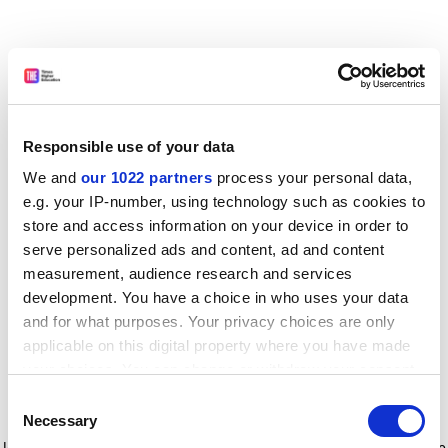
Responsible use of your data
We and
our 1022 partners
process your personal data,
e.g. your IP-number, using technology such as cookies to
store and access information on your device in order to
serve personalized ads and content, ad and content
measurement, audience research and services
development. You have a choice in who uses your data
and for what purposes. Your privacy choices are only
applicable on this digital property where you have made
your choices. You can change or withdraw your consent
any time from the Cookie Declaration or by clicking on
Consent
the Privacy trigger icon.
Application error: a client-side exception has occurred
while
Necessary
Selection
loading
www.timeshighereducation.com
(see the browser console