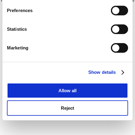
If you allow, we would also like to:
for more information)
.
Preferences
Collect information about your geographical
location which can be accurate to within several
meters
Statistics
Identify your device by actively scanning it for
specific characteristics (fingerprinting)
Marketing
Find out more about how your personal data is processed
and set your preferences in the
details section
.
Show details
Cookie Notice: We use cookies to improve your
experience. By clicking accept, you agree to our use of
cookies. Learn more in our
Cookies Policy
Allow all
Reject