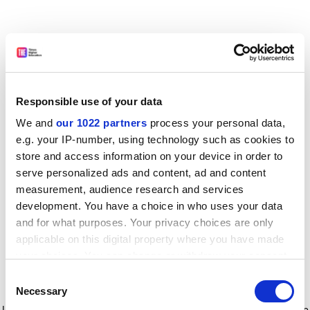
Responsible use of your data
We and
our 1022 partners
process your personal data,
e.g. your IP-number, using technology such as cookies to
store and access information on your device in order to
serve personalized ads and content, ad and content
measurement, audience research and services
development. You have a choice in who uses your data
and for what purposes. Your privacy choices are only
applicable on this digital property where you have made
your choices. You can change or withdraw your consent
any time from the Cookie Declaration or by clicking on
Consent
the Privacy trigger icon.
Application error: a client-side exception has occurred
while
Necessary
Selection
loading
www.timeshighereducation.com
(see the browser console