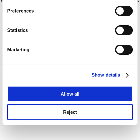
If you allow, we would also like to:
for more information)
.
Preferences
Collect information about your geographical
location which can be accurate to within several
meters
Statistics
Identify your device by actively scanning it for
specific characteristics (fingerprinting)
Marketing
Find out more about how your personal data is processed
and set your preferences in the
details section
.
Show details
Cookie Notice: We use cookies to improve your
experience. By clicking accept, you agree to our use of
cookies. Learn more in our
Cookies Policy
Allow all
Reject