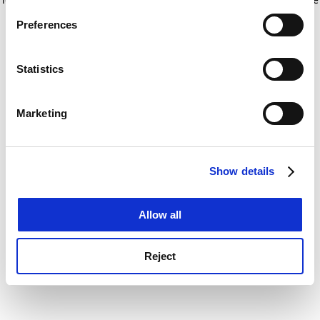
If you allow, we would also like to:
for more information)
.
Preferences
Collect information about your geographical
location which can be accurate to within several
meters
Statistics
Identify your device by actively scanning it for
specific characteristics (fingerprinting)
Marketing
Find out more about how your personal data is processed
and set your preferences in the
details section
.
Show details
Cookie Notice: We use cookies to improve your
experience. By clicking accept, you agree to our use of
cookies. Learn more in our
Cookies Policy
Allow all
Reject