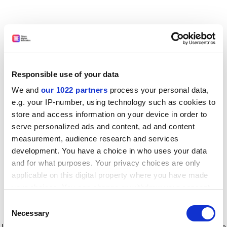
Responsible use of your data
We and
our 1022 partners
process your personal data,
e.g. your IP-number, using technology such as cookies to
store and access information on your device in order to
serve personalized ads and content, ad and content
measurement, audience research and services
development. You have a choice in who uses your data
and for what purposes. Your privacy choices are only
applicable on this digital property where you have made
your choices. You can change or withdraw your consent
any time from the Cookie Declaration or by clicking on
Consent
the Privacy trigger icon.
Application error: a client-side exception has occurred
while
Necessary
Selection
loading
www.timeshighereducation.com
(see the browser console