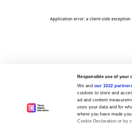
Application error: a client-side exceptio
Responsible use of your 
We and
our 1022 partner
cookies to store and acces
ad and content measureme
uses your data and for wha
where you have made your
Cookie Declaration or by cl