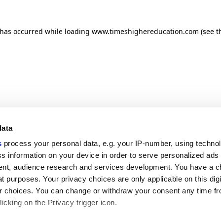
n has occurred
while loading
www.timeshighereducation.com
(see t
data
s
process your personal data, e.g. your IP-number, using techno
s information on your device in order to serve personalized ads
nt, audience research and services development. You have a c
t purposes. Your privacy choices are only applicable on this digi
 choices. You can change or withdraw your consent any time fr
icking on the Privacy trigger icon.