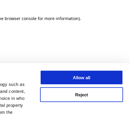
he browser console for more information)
.
Allow all
logy such as
 and content,
Reject
hoice in who
tal property
om the