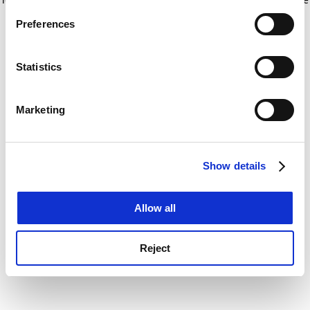
If you allow, we would also like to:
for more information)
.
Preferences
Collect information about your geographical
location which can be accurate to within several
meters
Statistics
Identify your device by actively scanning it for
specific characteristics (fingerprinting)
Marketing
Find out more about how your personal data is processed
and set your preferences in the
details section
.
Show details
Cookie Notice: We use cookies to improve your
experience. By clicking accept, you agree to our use of
cookies. Learn more in our
Cookies Policy
Allow all
Reject