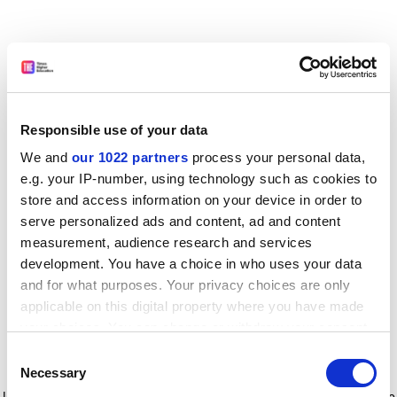
Responsible use of your data
We and
our 1022 partners
process your personal data,
e.g. your IP-number, using technology such as cookies to
store and access information on your device in order to
serve personalized ads and content, ad and content
measurement, audience research and services
development. You have a choice in who uses your data
and for what purposes. Your privacy choices are only
applicable on this digital property where you have made
your choices. You can change or withdraw your consent
any time from the Cookie Declaration or by clicking on
Consent
the Privacy trigger icon.
Application error: a client-side exception has occurred
while
Necessary
Selection
loading
www.timeshighereducation.com
(see the browser console