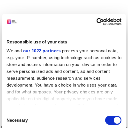
Responsible use of your data
We and
our 1022 partners
process your personal data,
e.g. your IP-number, using technology such as cookies to
store and access information on your device in order to
serve personalized ads and content, ad and content
measurement, audience research and services
development. You have a choice in who uses your data
and for what purposes. Your privacy choices are only
applicable on this digital property where you have made
your choices. You can change or withdraw your consent
any time from the Cookie Declaration or by clicking on
Consent
the Privacy trigger icon.
Application error: a client-side exception has occurred
while
Necessary
Selection
loading
www.timeshighereducation.com
(see the browser console