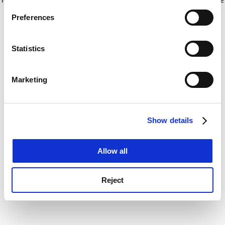
If you allow, we would also like to:
for more information)
.
Preferences
Collect information about your geographical
location which can be accurate to within several
meters
Statistics
Identify your device by actively scanning it for
specific characteristics (fingerprinting)
Marketing
Find out more about how your personal data is processed
and set your preferences in the
details section
.
Show details
Cookie Notice: We use cookies to improve your
experience. By clicking accept, you agree to our use of
cookies. Learn more in our
Cookies Policy
Allow all
Reject