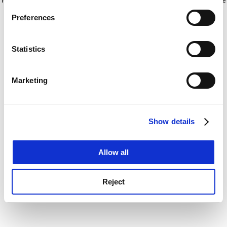
If you allow, we would also like to:
for more information)
.
Preferences
Collect information about your geographical
location which can be accurate to within several
meters
Statistics
Identify your device by actively scanning it for
specific characteristics (fingerprinting)
Marketing
Find out more about how your personal data is processed
and set your preferences in the
details section
.
Show details
Cookie Notice: We use cookies to improve your
experience. By clicking accept, you agree to our use of
cookies. Learn more in our
Cookies Policy
Allow all
Reject