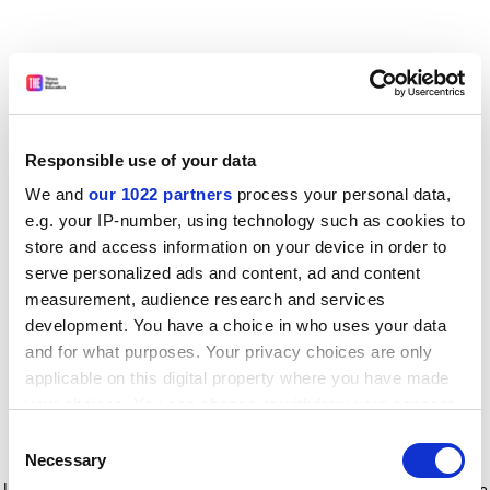
Responsible use of your data
We and
our 1022 partners
process your personal data,
e.g. your IP-number, using technology such as cookies to
store and access information on your device in order to
serve personalized ads and content, ad and content
measurement, audience research and services
development. You have a choice in who uses your data
and for what purposes. Your privacy choices are only
applicable on this digital property where you have made
your choices. You can change or withdraw your consent
any time from the Cookie Declaration or by clicking on
Consent
the Privacy trigger icon.
Application error: a client-side exception has occurred
while
Necessary
Selection
loading
www.timeshighereducation.com
(see the browser console