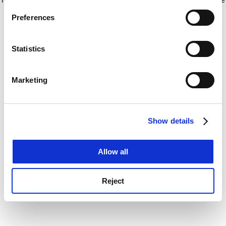
If you allow, we would also like to:
for more information)
.
Preferences
Collect information about your geographical
location which can be accurate to within several
meters
Statistics
Identify your device by actively scanning it for
specific characteristics (fingerprinting)
Marketing
Find out more about how your personal data is processed
and set your preferences in the
details section
.
Show details
Cookie Notice: We use cookies to improve your
experience. By clicking accept, you agree to our use of
cookies. Learn more in our
Cookies Policy
Allow all
Reject