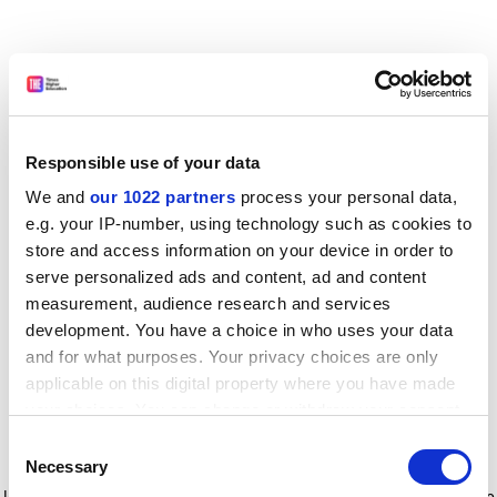
Responsible use of your data
We and
our 1022 partners
process your personal data,
e.g. your IP-number, using technology such as cookies to
store and access information on your device in order to
serve personalized ads and content, ad and content
measurement, audience research and services
development. You have a choice in who uses your data
and for what purposes. Your privacy choices are only
applicable on this digital property where you have made
your choices. You can change or withdraw your consent
any time from the Cookie Declaration or by clicking on
Consent
the Privacy trigger icon.
Application error: a client-side exception has occurred
while
Necessary
Selection
loading
www.timeshighereducation.com
(see the browser console