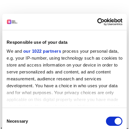
Responsible use of your data
We and
our 1022 partners
process your personal data,
e.g. your IP-number, using technology such as cookies to
store and access information on your device in order to
serve personalized ads and content, ad and content
measurement, audience research and services
development. You have a choice in who uses your data
and for what purposes. Your privacy choices are only
applicable on this digital property where you have made
your choices. You can change or withdraw your consent
any time from the Cookie Declaration or by clicking on
Consent
the Privacy trigger icon.
Application error: a client-side exception has occurred
while
Necessary
Selection
loading
www.timeshighereducation.com
(see the browser console