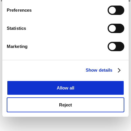
If you allow, we would also like to:
for more information)
.
Preferences
Collect information about your geographical
location which can be accurate to within several
meters
Statistics
Identify your device by actively scanning it for
specific characteristics (fingerprinting)
Marketing
Find out more about how your personal data is processed
and set your preferences in the
details section
.
Show details
Cookie Notice: We use cookies to improve your
experience. By clicking accept, you agree to our use of
cookies. Learn more in our
Cookies Policy
Allow all
Reject