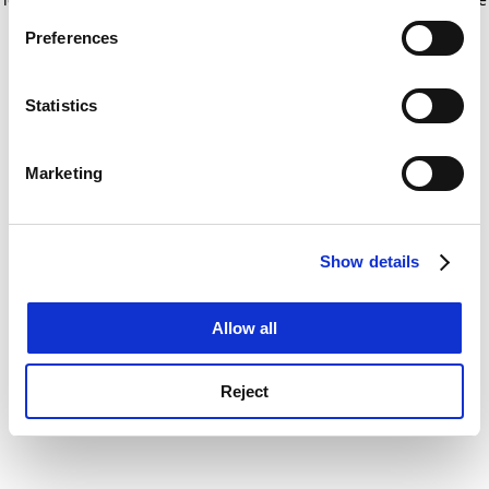
If you allow, we would also like to:
for more information)
.
Preferences
Collect information about your geographical
location which can be accurate to within several
meters
Statistics
Identify your device by actively scanning it for
specific characteristics (fingerprinting)
Marketing
Find out more about how your personal data is processed
and set your preferences in the
details section
.
Show details
Cookie Notice: We use cookies to improve your
experience. By clicking accept, you agree to our use of
cookies. Learn more in our
Cookies Policy
Allow all
Reject