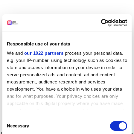
Responsible use of your data
We and
our 1022 partners
process your personal data,
e.g. your IP-number, using technology such as cookies to
store and access information on your device in order to
serve personalized ads and content, ad and content
measurement, audience research and services
development. You have a choice in who uses your data
and for what purposes. Your privacy choices are only
applicable on this digital property where you have made
your choices. You can change or withdraw your consent
any time from the Cookie Declaration or by clicking on
Consent
the Privacy trigger icon.
Application error: a client-side exception has occurred
while
Necessary
Selection
loading
www.timeshighereducation.com
(see the browser console