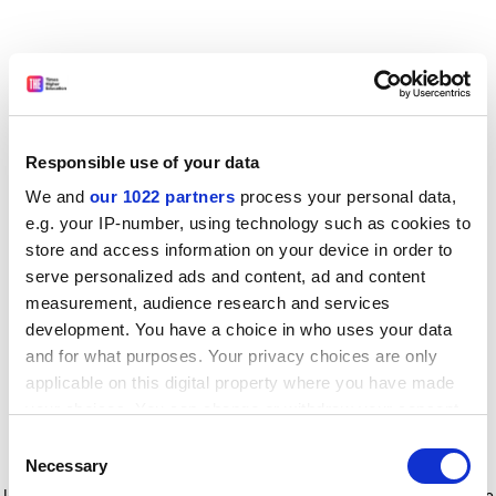
Responsible use of your data
We and
our 1022 partners
process your personal data,
e.g. your IP-number, using technology such as cookies to
store and access information on your device in order to
serve personalized ads and content, ad and content
measurement, audience research and services
development. You have a choice in who uses your data
and for what purposes. Your privacy choices are only
applicable on this digital property where you have made
your choices. You can change or withdraw your consent
any time from the Cookie Declaration or by clicking on
Consent
the Privacy trigger icon.
Application error: a client-side exception has occurred
while
Necessary
Selection
loading
www.timeshighereducation.com
(see the browser console