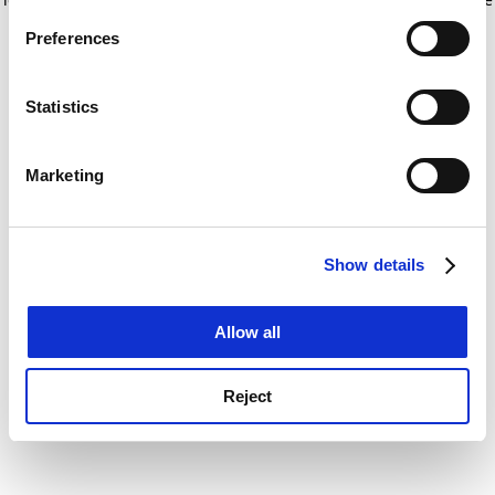
If you allow, we would also like to:
for more information)
.
Preferences
Collect information about your geographical
location which can be accurate to within several
meters
Statistics
Identify your device by actively scanning it for
specific characteristics (fingerprinting)
Marketing
Find out more about how your personal data is processed
and set your preferences in the
details section
.
Show details
Cookie Notice: We use cookies to improve your
experience. By clicking accept, you agree to our use of
cookies. Learn more in our
Cookies Policy
Allow all
Reject