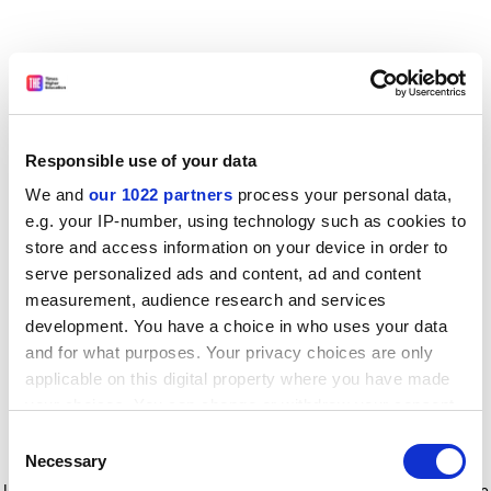
Responsible use of your data
We and
our 1022 partners
process your personal data,
e.g. your IP-number, using technology such as cookies to
store and access information on your device in order to
serve personalized ads and content, ad and content
measurement, audience research and services
development. You have a choice in who uses your data
and for what purposes. Your privacy choices are only
applicable on this digital property where you have made
your choices. You can change or withdraw your consent
any time from the Cookie Declaration or by clicking on
Consent
the Privacy trigger icon.
Application error: a client-side exception has occurred
while
Necessary
Selection
loading
www.timeshighereducation.com
(see the browser console