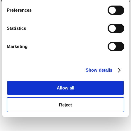
If you allow, we would also like to:
for more information)
.
Preferences
Collect information about your geographical
location which can be accurate to within several
meters
Statistics
Identify your device by actively scanning it for
specific characteristics (fingerprinting)
Marketing
Find out more about how your personal data is processed
and set your preferences in the
details section
.
Show details
Cookie Notice: We use cookies to improve your
experience. By clicking accept, you agree to our use of
cookies. Learn more in our
Cookies Policy
Allow all
Reject