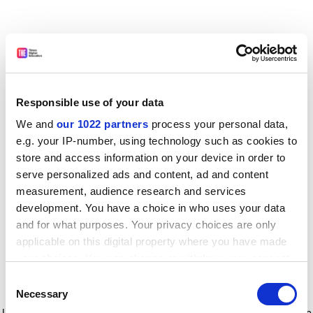
Responsible use of your data
We and
our 1022 partners
process your personal data,
e.g. your IP-number, using technology such as cookies to
store and access information on your device in order to
serve personalized ads and content, ad and content
measurement, audience research and services
development. You have a choice in who uses your data
and for what purposes. Your privacy choices are only
applicable on this digital property where you have made
your choices. You can change or withdraw your consent
any time from the Cookie Declaration or by clicking on
Consent
the Privacy trigger icon.
Application error: a client-side exception has occurred
while
Necessary
Selection
loading
www.timeshighereducation.com
(see the browser console