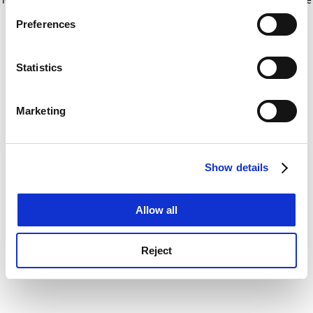
If you allow, we would also like to:
for more information)
.
Preferences
Collect information about your geographical
location which can be accurate to within several
meters
Statistics
Identify your device by actively scanning it for
specific characteristics (fingerprinting)
Marketing
Find out more about how your personal data is processed
and set your preferences in the
details section
.
Show details
Cookie Notice: We use cookies to improve your
experience. By clicking accept, you agree to our use of
cookies. Learn more in our
Cookies Policy
Allow all
Reject