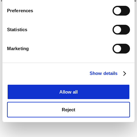
If you allow, we would also like to:
for more information)
.
Preferences
Collect information about your geographical
location which can be accurate to within several
meters
Statistics
Identify your device by actively scanning it for
specific characteristics (fingerprinting)
Marketing
Find out more about how your personal data is processed
and set your preferences in the
details section
.
Show details
Cookie Notice: We use cookies to improve your
experience. By clicking accept, you agree to our use of
cookies. Learn more in our
Cookies Policy
Allow all
Reject