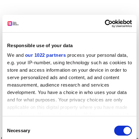
Responsible use of your data
We and
our 1022 partners
process your personal data,
e.g. your IP-number, using technology such as cookies to
store and access information on your device in order to
serve personalized ads and content, ad and content
measurement, audience research and services
development. You have a choice in who uses your data
and for what purposes. Your privacy choices are only
applicable on this digital property where you have made
your choices. You can change or withdraw your consent
any time from the Cookie Declaration or by clicking on
Consent
the Privacy trigger icon.
Application error: a client-side exception has occurred
while
Necessary
Selection
loading
www.timeshighereducation.com
(see the browser console