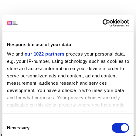
Responsible use of your data
We and
our 1022 partners
process your personal data,
e.g. your IP-number, using technology such as cookies to
store and access information on your device in order to
serve personalized ads and content, ad and content
measurement, audience research and services
development. You have a choice in who uses your data
and for what purposes. Your privacy choices are only
applicable on this digital property where you have made
your choices. You can change or withdraw your consent
any time from the Cookie Declaration or by clicking on
Consent
the Privacy trigger icon.
Application error: a client-side exception has occurred
while
Necessary
Selection
loading
www.timeshighereducation.com
(see the browser console