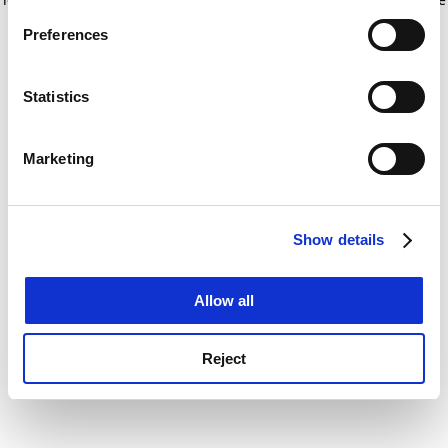
If you allow, we would also like to:
for more information)
.
Preferences
Collect information about your geographical
location which can be accurate to within several
meters
Statistics
Identify your device by actively scanning it for
specific characteristics (fingerprinting)
Marketing
Find out more about how your personal data is processed
and set your preferences in the
details section
.
Show details
Cookie Notice: We use cookies to improve your
experience. By clicking accept, you agree to our use of
cookies. Learn more in our
Cookies Policy
Allow all
Reject