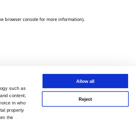
he browser console for more information)
.
Allow all
logy such as
 and content,
Reject
hoice in who
tal property
om the