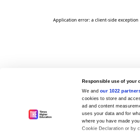
Application error: a client-side exceptio
Responsible use of your 
We and
our 1022 partner
cookies to store and acces
ad and content measureme
uses your data and for wha
where you have made your
Cookie Declaration or by cl