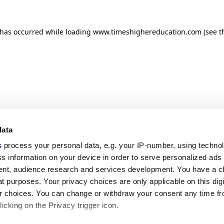
n has occurred
while loading
www.timeshighereducation.com
(see t
data
s
process your personal data, e.g. your IP-number, using techno
s information on your device in order to serve personalized ads
nt, audience research and services development. You have a c
t purposes. Your privacy choices are only applicable on this digi
 choices. You can change or withdraw your consent any time fr
icking on the Privacy trigger icon.