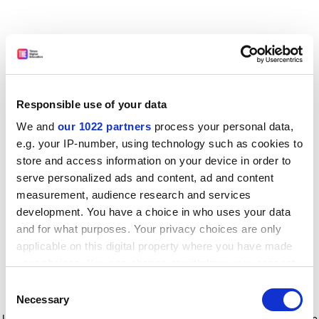
Responsible use of your data
We and
our 1022 partners
process your personal data,
e.g. your IP-number, using technology such as cookies to
store and access information on your device in order to
serve personalized ads and content, ad and content
measurement, audience research and services
development. You have a choice in who uses your data
and for what purposes. Your privacy choices are only
applicable on this digital property where you have made
your choices. You can change or withdraw your consent
any time from the Cookie Declaration or by clicking on
Consent
the Privacy trigger icon.
Application error: a client-side exception has occurred
while
Necessary
Selection
loading
www.timeshighereducation.com
(see the browser console