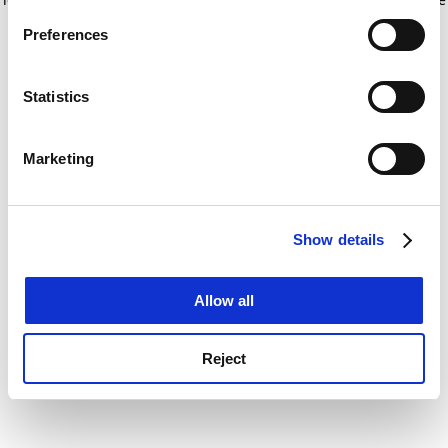
If you allow, we would also like to:
for more information)
.
Preferences
Collect information about your geographical
location which can be accurate to within several
meters
Statistics
Identify your device by actively scanning it for
specific characteristics (fingerprinting)
Marketing
Find out more about how your personal data is processed
and set your preferences in the
details section
.
Show details
Cookie Notice: We use cookies to improve your
experience. By clicking accept, you agree to our use of
cookies. Learn more in our
Cookies Policy
Allow all
Reject