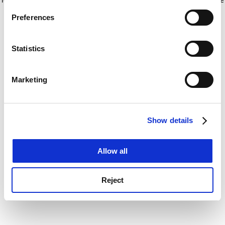
If you allow, we would also like to:
for more information)
.
Preferences
Collect information about your geographical
location which can be accurate to within several
meters
Statistics
Identify your device by actively scanning it for
specific characteristics (fingerprinting)
Marketing
Find out more about how your personal data is processed
and set your preferences in the
details section
.
Show details
Cookie Notice: We use cookies to improve your
experience. By clicking accept, you agree to our use of
cookies. Learn more in our
Cookies Policy
Allow all
Reject