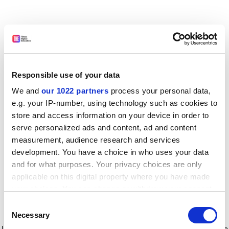
Responsible use of your data
We and
our 1022 partners
process your personal data,
e.g. your IP-number, using technology such as cookies to
store and access information on your device in order to
serve personalized ads and content, ad and content
measurement, audience research and services
development. You have a choice in who uses your data
and for what purposes. Your privacy choices are only
applicable on this digital property where you have made
your choices. You can change or withdraw your consent
any time from the Cookie Declaration or by clicking on
Consent
the Privacy trigger icon.
Application error: a client-side exception has occurred
while
Necessary
Selection
loading
www.timeshighereducation.com
(see the browser console