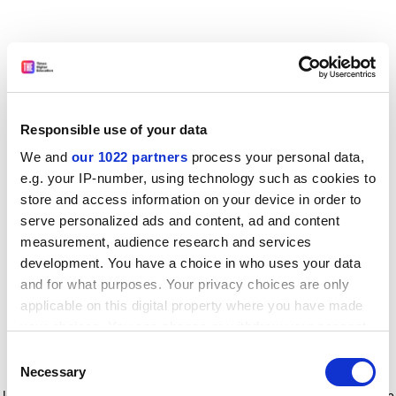
Responsible use of your data
We and
our 1022 partners
process your personal data,
e.g. your IP-number, using technology such as cookies to
store and access information on your device in order to
serve personalized ads and content, ad and content
measurement, audience research and services
development. You have a choice in who uses your data
and for what purposes. Your privacy choices are only
applicable on this digital property where you have made
your choices. You can change or withdraw your consent
any time from the Cookie Declaration or by clicking on
Consent
the Privacy trigger icon.
Application error: a client-side exception has occurred
while
Necessary
Selection
loading
www.timeshighereducation.com
(see the browser console