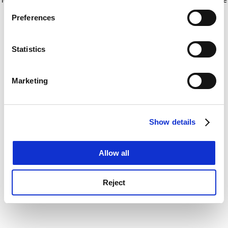
If you allow, we would also like to:
for more information)
.
Preferences
Collect information about your geographical
location which can be accurate to within several
meters
Statistics
Identify your device by actively scanning it for
specific characteristics (fingerprinting)
Marketing
Find out more about how your personal data is processed
and set your preferences in the
details section
.
Show details
Cookie Notice: We use cookies to improve your
experience. By clicking accept, you agree to our use of
cookies. Learn more in our
Cookies Policy
Allow all
Reject