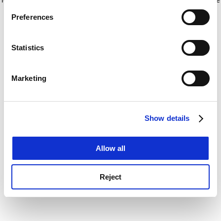
If you allow, we would also like to:
for more information)
.
Preferences
Collect information about your geographical
location which can be accurate to within several
meters
Statistics
Identify your device by actively scanning it for
specific characteristics (fingerprinting)
Marketing
Find out more about how your personal data is processed
and set your preferences in the
details section
.
Show details
Cookie Notice: We use cookies to improve your
experience. By clicking accept, you agree to our use of
cookies. Learn more in our
Cookies Policy
Allow all
Reject