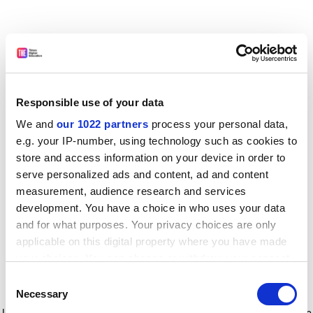
Responsible use of your data
We and
our 1022 partners
process your personal data,
e.g. your IP-number, using technology such as cookies to
store and access information on your device in order to
serve personalized ads and content, ad and content
measurement, audience research and services
development. You have a choice in who uses your data
and for what purposes. Your privacy choices are only
applicable on this digital property where you have made
your choices. You can change or withdraw your consent
any time from the Cookie Declaration or by clicking on
Consent
the Privacy trigger icon.
Application error: a client-side exception has occurred
while
Necessary
Selection
loading
www.timeshighereducation.com
(see the browser console