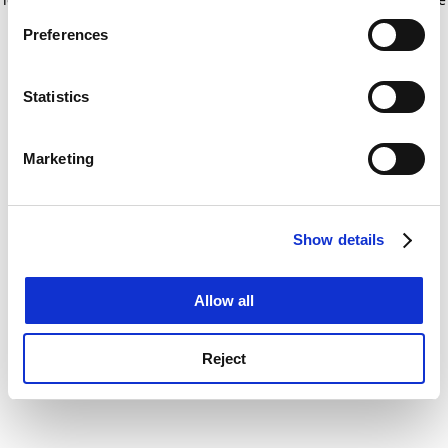
If you allow, we would also like to:
for more information)
.
Preferences
Collect information about your geographical
location which can be accurate to within several
meters
Statistics
Identify your device by actively scanning it for
specific characteristics (fingerprinting)
Marketing
Find out more about how your personal data is processed
and set your preferences in the
details section
.
Show details
Cookie Notice: We use cookies to improve your
experience. By clicking accept, you agree to our use of
cookies. Learn more in our
Cookies Policy
Allow all
Reject