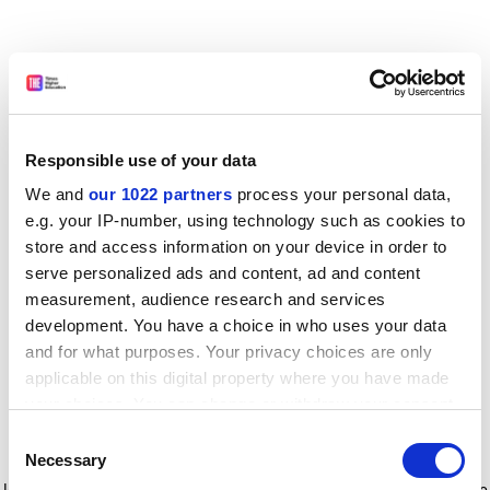
Responsible use of your data
We and
our 1022 partners
process your personal data,
e.g. your IP-number, using technology such as cookies to
store and access information on your device in order to
serve personalized ads and content, ad and content
measurement, audience research and services
development. You have a choice in who uses your data
and for what purposes. Your privacy choices are only
applicable on this digital property where you have made
your choices. You can change or withdraw your consent
any time from the Cookie Declaration or by clicking on
Consent
the Privacy trigger icon.
Application error: a client-side exception has occurred
while
Necessary
Selection
loading
www.timeshighereducation.com
(see the browser console