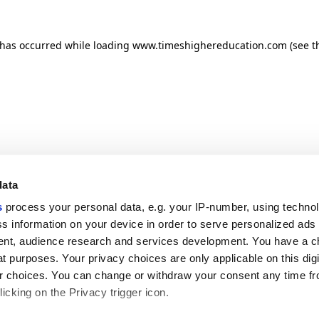
n has occurred
while loading
www.timeshighereducation.com
(see t
data
s
process your personal data, e.g. your IP-number, using techno
s information on your device in order to serve personalized ads
nt, audience research and services development. You have a c
t purposes. Your privacy choices are only applicable on this digi
 choices. You can change or withdraw your consent any time fr
icking on the Privacy trigger icon.