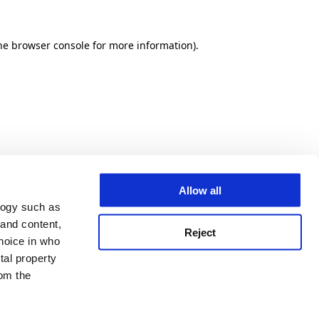
he browser console for more information)
.
Allow all
logy such as
 and content,
Reject
hoice in who
tal property
om the