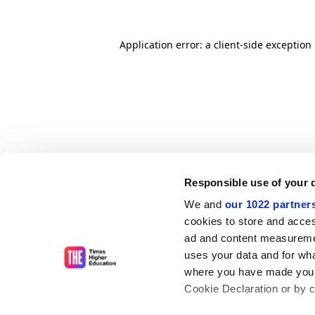
Application error: a client-side exceptio
Responsible use of your 
We and
our 1022 partner
cookies to store and acces
ad and content measureme
uses your data and for wha
where you have made your
Cookie Declaration or by cl