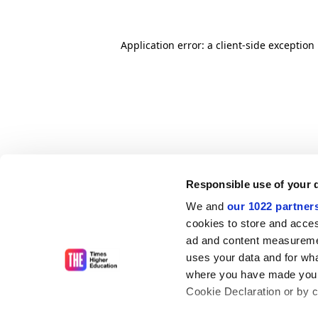
Application error: a client-side exceptio
Responsible use of your 
We and
our 1022 partner
cookies to store and acces
ad and content measureme
uses your data and for wha
where you have made your
Cookie Declaration or by cl