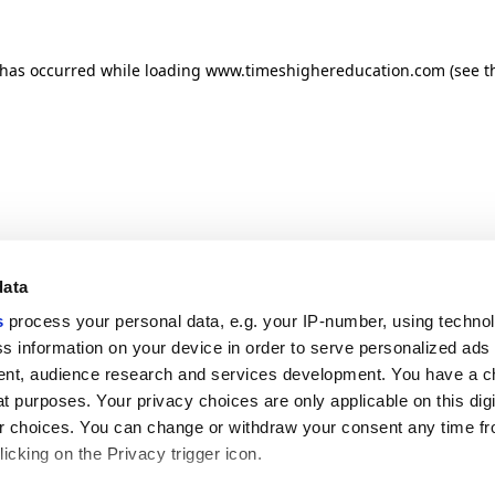
n has occurred
while loading
www.timeshighereducation.com
(see t
data
s
process your personal data, e.g. your IP-number, using techno
s information on your device in order to serve personalized ads
nt, audience research and services development. You have a c
t purposes. Your privacy choices are only applicable on this digi
 choices. You can change or withdraw your consent any time fr
icking on the Privacy trigger icon.