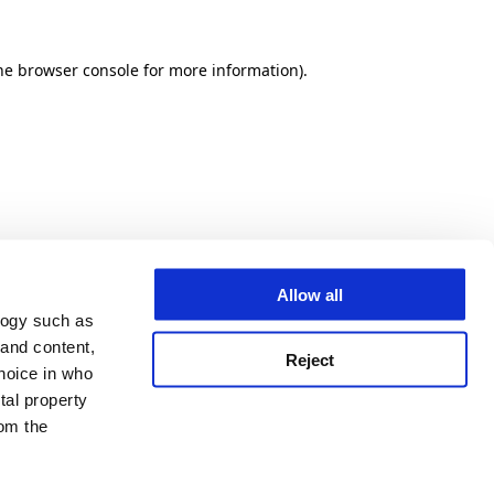
he browser console for more information)
.
Allow all
logy such as
 and content,
Reject
hoice in who
tal property
om the