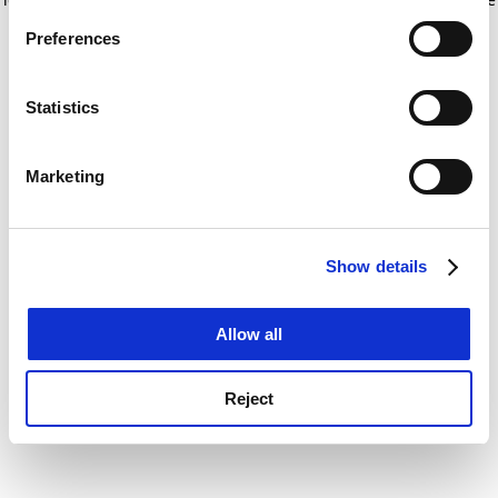
If you allow, we would also like to:
for more information)
.
Preferences
Collect information about your geographical
location which can be accurate to within several
meters
Statistics
Identify your device by actively scanning it for
specific characteristics (fingerprinting)
Marketing
Find out more about how your personal data is processed
and set your preferences in the
details section
.
Show details
Cookie Notice: We use cookies to improve your
experience. By clicking accept, you agree to our use of
cookies. Learn more in our
Cookies Policy
Allow all
Reject