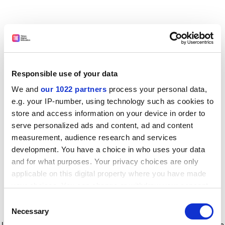
Responsible use of your data
We and
our 1022 partners
process your personal data,
e.g. your IP-number, using technology such as cookies to
store and access information on your device in order to
serve personalized ads and content, ad and content
measurement, audience research and services
development. You have a choice in who uses your data
and for what purposes. Your privacy choices are only
applicable on this digital property where you have made
your choices. You can change or withdraw your consent
any time from the Cookie Declaration or by clicking on
Consent
the Privacy trigger icon.
Application error: a client-side exception has occurred
while
Necessary
Selection
loading
www.timeshighereducation.com
(see the browser console