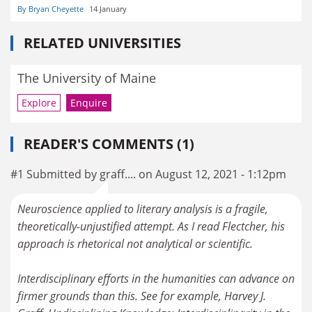
By Bryan Cheyette
14 January
RELATED UNIVERSITIES
The University of Maine
Explore
Enquire
READER'S COMMENTS (1)
#1 Submitted by graff.... on August 12, 2021 - 1:12pm
Neuroscience applied to literary analysis is a fragile,
theoretically-unjustified attempt. As I read Flectcher, his
approach is rhetorical not analytical or scientific.
Interdisciplinary efforts in the humanities can advance on
firmer grounds than this. See for example, Harvey J.