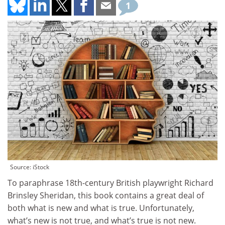
1
Source: iStock
To paraphrase 18th-century British playwright Richard
Brinsley Sheridan, this book contains a great deal of
both what is new and what is true. Unfortunately,
what’s new is not true, and what’s true is not new.