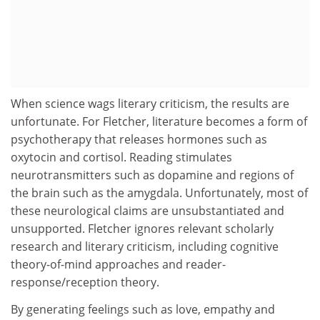
When science wags literary criticism, the results are
unfortunate. For Fletcher, literature becomes a form of
psychotherapy that releases hormones such as
oxytocin and cortisol. Reading stimulates
neurotransmitters such as dopamine and regions of
the brain such as the amygdala. Unfortunately, most of
these neurological claims are unsubstantiated and
unsupported. Fletcher ignores relevant scholarly
research and literary criticism, including cognitive
theory-of-mind approaches and reader-
response/reception theory.
By generating feelings such as love, empathy and