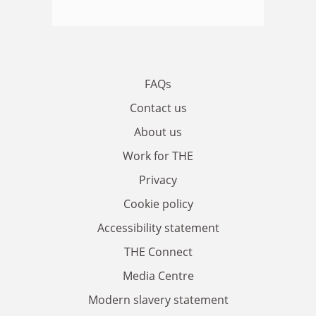
FAQs
Contact us
About us
Work for THE
Privacy
Cookie policy
Accessibility statement
THE Connect
Media Centre
Modern slavery statement