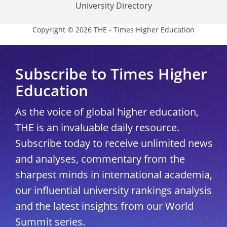
University Directory
Copyright © 2026 THE - Times Higher Education
Subscribe to Times Higher
Education
As the voice of global higher education,
THE is an invaluable daily resource.
Subscribe today to receive unlimited news
and analyses, commentary from the
sharpest minds in international academia,
our influential university rankings analysis
and the latest insights from our World
Summit series.