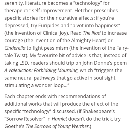
serenity, literature becomes a “technology” for
therapeutic self-improvement. Fletcher prescribes
specific stories for their curative effects: if you’re
depressed, try Euripides and “pivot into happiness”
(the Invention of Clinical Joy). Read
The Iliad
to increase
courage (the Invention of the Almighty Heart) or
Cinderella
to fight pessimism (the Invention of the Fairy-
tale Twist). My favourite bit of advice is that, instead of
taking LSD, readers should trip on John Donne’s poem
A Valediction: Forbidding Mourning
, which “triggers the
same neural pathways that go active in soul sight,
stimulating a wonder loop…”
Each chapter ends with recommendations of
additional works that will produce the effect of the
specific “technology” discussed. (If Shakespeare’s
“Sorrow Resolver” in
Hamlet
doesn’t do the trick, try
Goethe’s
The Sorrows of Young Werther
.)