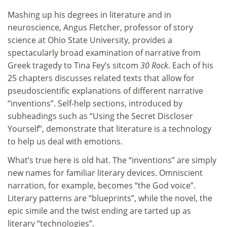
Mashing up his degrees in literature and in
neuroscience, Angus Fletcher, professor of story
science at Ohio State University, provides a
spectacularly broad examination of narrative from
Greek tragedy to Tina Fey’s sitcom
30 Rock
. Each of his
25 chapters discusses related texts that allow for
pseudoscientific explanations of different narrative
“inventions”. Self-help sections, introduced by
subheadings such as “Using the Secret Discloser
Yourself”, demonstrate that literature is a technology
to help us deal with emotions.
What’s true here is old hat. The “inventions” are simply
new names for familiar literary devices. Omniscient
narration, for example, becomes “the God voice”.
Literary patterns are “blueprints”, while the novel, the
epic simile and the twist ending are tarted up as
literary “technologies”.