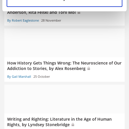
Character: Three Inquiries in Literary Studies, by Amanda
Anderson, Rita Felski and Toril Moi
By Robert Eaglestone
28 November
How History Gets Things Wrong: The Neuroscience of Our
Addiction to Stories, by Alex Rosenberg
By Gail Marshall
25 October
Writing and Righting: Literature in the Age of Human
Rights, by Lyndsey Stonebridge