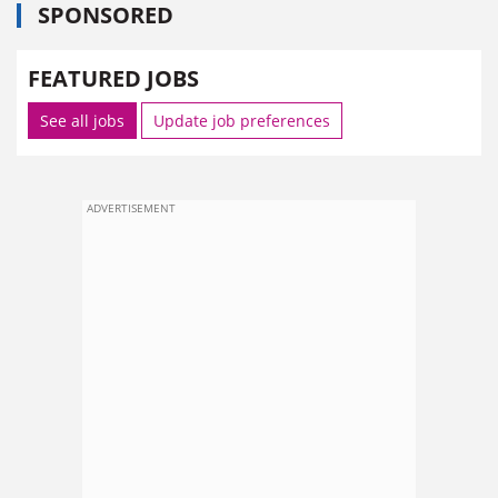
SPONSORED
FEATURED JOBS
See all jobs
Update job preferences
ADVERTISEMENT