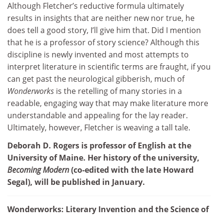
Although Fletcher’s reductive formula ultimately
results in insights that are neither new nor true, he
does tell a good story, I’ll give him that. Did I mention
that he is a professor of story science? Although this
discipline is newly invented and most attempts to
interpret literature in scientific terms are fraught, if you
can get past the neurological gibberish, much of
Wonderworks
is the retelling of many stories in a
readable, engaging way that may make literature more
understandable and appealing for the lay reader.
Ultimately, however, Fletcher is weaving a tall tale.
Deborah D. Rogers is professor of English at the
University of Maine. Her history of the university,
Becoming Modern
(co-edited with the late Howard
Segal), will be published in January.
Wonderworks: Literary Invention and the Science of