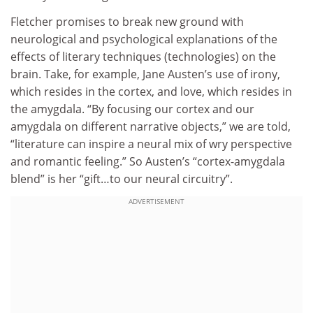
Fletcher promises to break new ground with
neurological and psychological explanations of the
effects of literary techniques (technologies) on the
brain. Take, for example, Jane Austen’s use of irony,
which resides in the cortex, and love, which resides in
the amygdala. “By focusing our cortex and our
amygdala on different narrative objects,” we are told,
“literature can inspire a neural mix of wry perspective
and romantic feeling.” So Austen’s “cortex-amygdala
blend” is her “gift…to our neural circuitry”.
ADVERTISEMENT