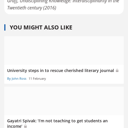
Graff, Undisciplining Knowledge: Interdisciplinarity in the
Twentieth century (2016)
YOU MIGHT ALSO LIKE
University steps in to rescue cherished literary journal
By John Ross
11 February
Gayatri Spivak: ‘I’m not teaching to get students an
income’