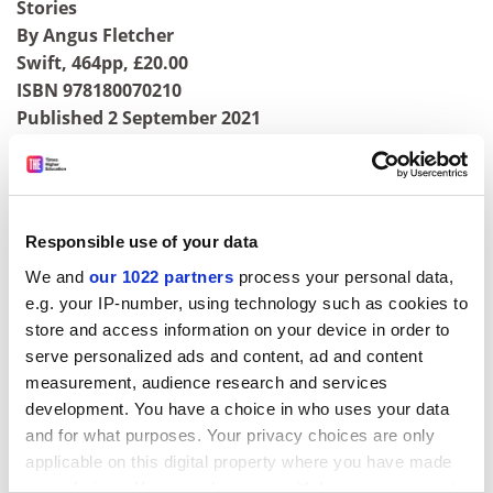
Stories
By Angus Fletcher
Swift, 464pp, £20.00
ISBN 978180070210
Published 2 September 2021
ADVERTISEMENT
Responsible use of your data
We and
our 1022 partners
process your personal data,
e.g. your IP-number, using technology such as cookies to
store and access information on your device in order to
serve personalized ads and content, ad and content
measurement, audience research and services
development. You have a choice in who uses your data
and for what purposes. Your privacy choices are only
applicable on this digital property where you have made
your choices. You can change or withdraw your consent