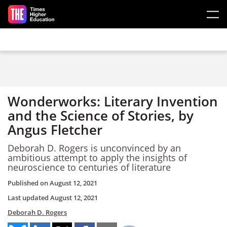
Skip to main content
Wonderworks: Literary Invention
and the Science of Stories, by
Angus Fletcher
Deborah D. Rogers is unconvinced by an
ambitious attempt to apply the insights of
neuroscience to centuries of literature
Published on
August 12, 2021
Last updated
August 12, 2021
Deborah D. Rogers