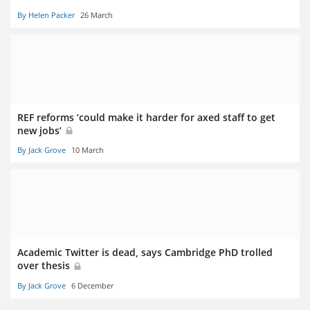
By Helen Packer
26 March
REF reforms ‘could make it harder for axed staff to get
new jobs’
By Jack Grove
10 March
Academic Twitter is dead, says Cambridge PhD trolled
over thesis
By Jack Grove
6 December