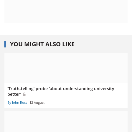
YOU MIGHT ALSO LIKE
‘Truth-telling’ probe ‘about understanding university
better’
By John Ross
12 August