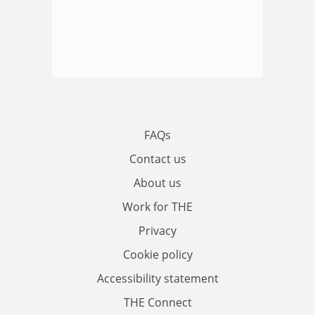
FAQs
Contact us
About us
Work for THE
Privacy
Cookie policy
Accessibility statement
THE Connect