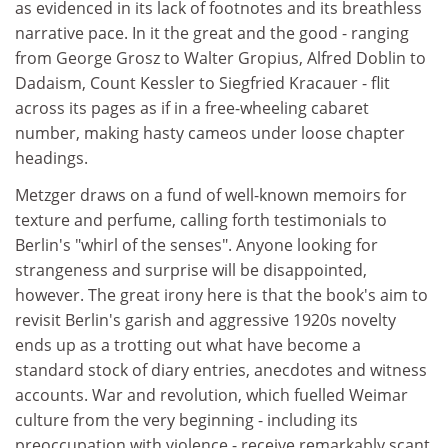
as evidenced in its lack of footnotes and its breathless
narrative pace. In it the great and the good - ranging
from George Grosz to Walter Gropius, Alfred Doblin to
Dadaism, Count Kessler to Siegfried Kracauer - flit
across its pages as if in a free-wheeling cabaret
number, making hasty cameos under loose chapter
headings.
Metzger draws on a fund of well-known memoirs for
texture and perfume, calling forth testimonials to
Berlin's "whirl of the senses". Anyone looking for
strangeness and surprise will be disappointed,
however. The great irony here is that the book's aim to
revisit Berlin's garish and aggressive 1920s novelty
ends up as a trotting out what have become a
standard stock of diary entries, anecdotes and witness
accounts. War and revolution, which fuelled Weimar
culture from the very beginning - including its
preoccupation with violence - receive remarkably scant