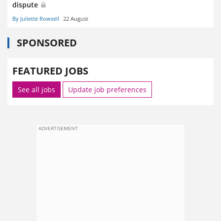
dispute
By Juliette Rowsell
22 August
SPONSORED
FEATURED JOBS
See all jobs
Update job preferences
ADVERTISEMENT