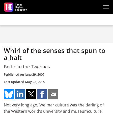
Skip to main content
Whirl of the senses that spun to
a halt
Berlin in the Twenties
Published on
June 29, 2007
Last updated
May 22, 2015
Not very long ago, Weimar culture was the darling of
the Western world's university and museumculture,