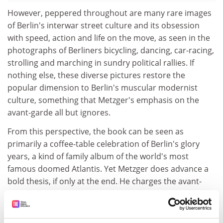
However, peppered throughout are many rare images
of Berlin's interwar street culture and its obsession
with speed, action and life on the move, as seen in the
photographs of Berliners bicycling, dancing, car-racing,
strolling and marching in sundry political rallies. If
nothing else, these diverse pictures restore the
popular dimension to Berlin's muscular modernist
culture, something that Metzger's emphasis on the
avant-garde all but ignores.
From this perspective, the book can be seen as
primarily a coffee-table celebration of Berlin's glory
years, a kind of family album of the world's most
famous doomed Atlantis. Yet Metzger does advance a
bold thesis, if only at the end. He charges the avant-
garde with unwittingly undertaking a fatal game in
pursuit of "a taste of paradise", whose smashing of all
idols and enjoyment of a world turned upside down