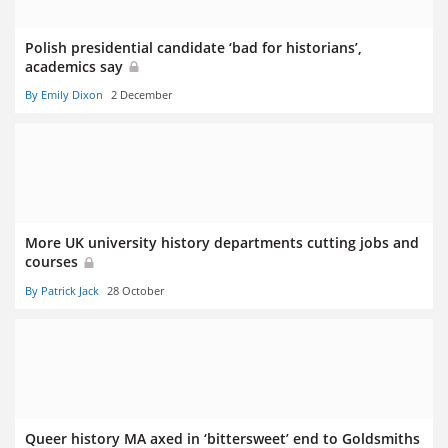
Polish presidential candidate ‘bad for historians’,
academics say
By Emily Dixon
2 December
More UK university history departments cutting jobs and
courses
By Patrick Jack
28 October
Queer history MA axed in ‘bittersweet’ end to Goldsmiths