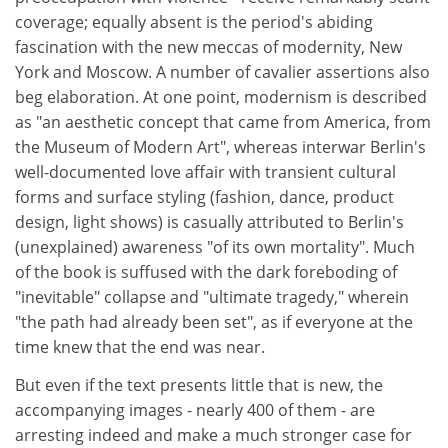
coverage; equally absent is the period's abiding
fascination with the new meccas of modernity, New
York and Moscow. A number of cavalier assertions also
beg elaboration. At one point, modernism is described
as "an aesthetic concept that came from America, from
the Museum of Modern Art", whereas interwar Berlin's
well-documented love affair with transient cultural
forms and surface styling (fashion, dance, product
design, light shows) is casually attributed to Berlin's
(unexplained) awareness "of its own mortality". Much
of the book is suffused with the dark foreboding of
"inevitable" collapse and "ultimate tragedy," wherein
"the path had already been set", as if everyone at the
time knew that the end was near.
But even if the text presents little that is new, the
accompanying images - nearly 400 of them - are
arresting indeed and make a much stronger case for