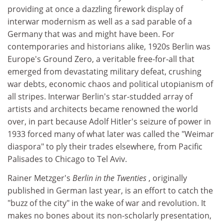
providing at once a dazzling firework display of
interwar modernism as well as a sad parable of a
Germany that was and might have been. For
contemporaries and historians alike, 1920s Berlin was
Europe's Ground Zero, a veritable free-for-all that
emerged from devastating military defeat, crushing
war debts, economic chaos and political utopianism of
all stripes. Interwar Berlin's star-studded array of
artists and architects became renowned the world
over, in part because Adolf Hitler's seizure of power in
1933 forced many of what later was called the "Weimar
diaspora" to ply their trades elsewhere, from Pacific
Palisades to Chicago to Tel Aviv.
Rainer Metzger's
Berlin in the Twenties
, originally
published in German last year, is an effort to catch the
"buzz of the city" in the wake of war and revolution. It
makes no bones about its non-scholarly presentation,