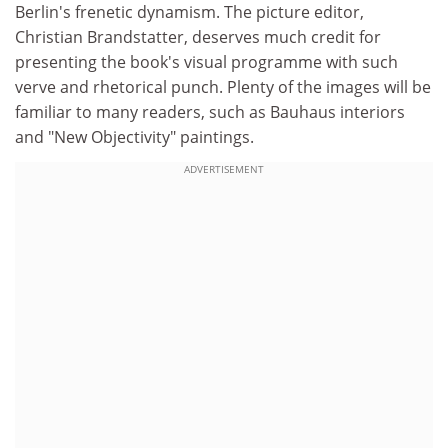
Berlin's frenetic dynamism. The picture editor,
Christian Brandstatter, deserves much credit for
presenting the book's visual programme with such
verve and rhetorical punch. Plenty of the images will be
familiar to many readers, such as Bauhaus interiors
and "New Objectivity" paintings.
ADVERTISEMENT