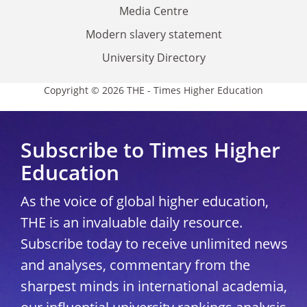
Media Centre
Modern slavery statement
University Directory
Copyright © 2026 THE - Times Higher Education
Subscribe to Times Higher
Education
As the voice of global higher education,
THE is an invaluable daily resource.
Subscribe today to receive unlimited news
and analyses, commentary from the
sharpest minds in international academia,