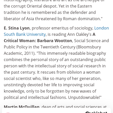
the corrupt Oriental despot. Yet in the Eastern
tradition he is remembered as the defender and
liberator of Asia threatened by Roman domination."
E. Stina Lyon
, professor emeritus of sociology,
London
South Bank University
, is reading Ann Oakley's
A
Critical Woman: Barbara Wootton
, Social Science and
Public Policy in the Twentieth Century (Bloomsbury
Academic, 2011). "This immensely readable biography
combines the personal story of an outstanding public
person with the intellectual story of social research in
the past century. It rescues from oblivion a woman
social scientist who, like so many of her generation,
unstintingly devoted her life to improving social
knowledge, only to be forgotten by new waves of
political and intellectual fashions. Unputdownable!"
Martin McQuillan
, dean of arts and social sciences at