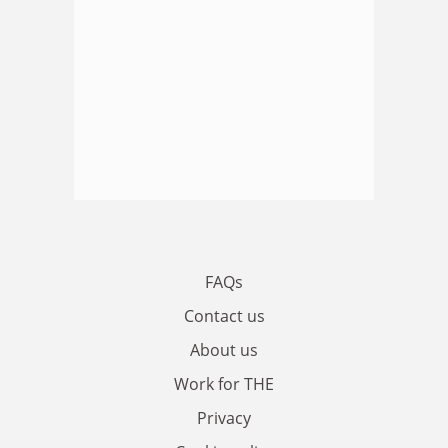
FAQs
Contact us
About us
Work for THE
Privacy