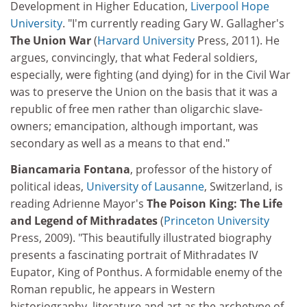
Development in Higher Education,
Liverpool Hope
University
. "I'm currently reading Gary W. Gallagher's
The Union War
(
Harvard University
Press, 2011). He
argues, convincingly, that what Federal soldiers,
especially, were fighting (and dying) for in the Civil War
was to preserve the Union on the basis that it was a
republic of free men rather than oligarchic slave-
owners; emancipation, although important, was
secondary as well as a means to that end."
Biancamaria Fontana
, professor of the history of
political ideas,
University of Lausanne
, Switzerland, is
reading Adrienne Mayor's
The Poison King: The Life
and Legend of Mithradates
(
Princeton University
Press, 2009). "This beautifully illustrated biography
presents a fascinating portrait of Mithradates IV
Eupator, King of Ponthus. A formidable enemy of the
Roman republic, he appears in Western
historiography, literature and art as the archetype of