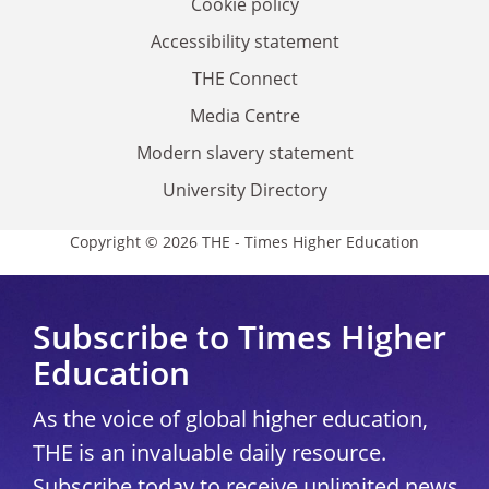
Cookie policy
Accessibility statement
THE Connect
Media Centre
Modern slavery statement
University Directory
Copyright © 2026 THE - Times Higher Education
Subscribe to Times Higher
Education
As the voice of global higher education,
THE is an invaluable daily resource.
Subscribe today to receive unlimited news