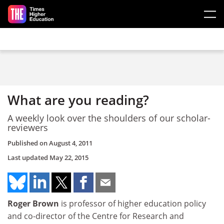
Skip to main content
What are you reading?
A weekly look over the shoulders of our scholar-
reviewers
Published on
August 4, 2011
Last updated
May 22, 2015
Roger Brown
is professor of higher education policy
and co-director of the Centre for Research and