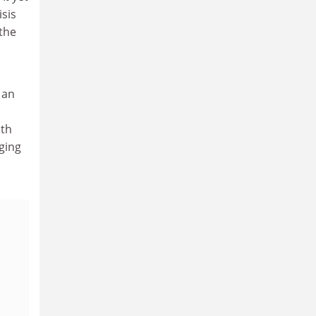
isis
 the
 an
ith
ging