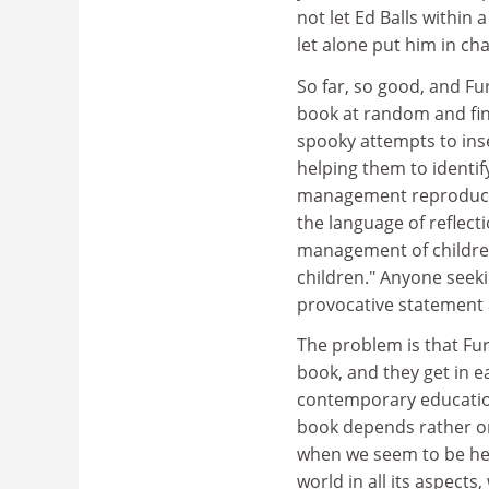
not let Ed Balls within a
let alone put him in cha
So far, so good, and Fu
book at random and fin
spooky attempts to inse
helping them to identif
management reproduce t
the language of reflec
management of children'
children." Anyone seek
provocative statement a
The problem is that Fur
book, and they get in ea
contemporary education
book depends rather on
when we seem to be hea
world in all its aspect