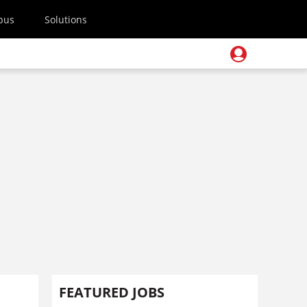
pus
Solutions
FEATURED JOBS