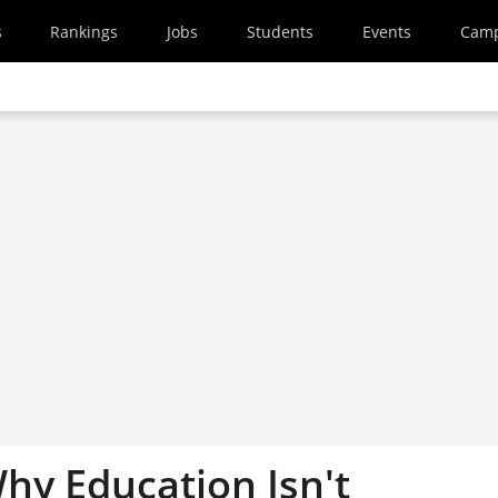
s
Rankings
Jobs
Students
Events
Cam
hy Education Isn't