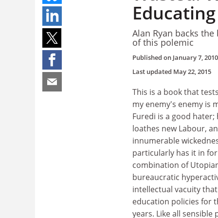
Educating
Alan Ryan backs the 
of this polemic
Published on
January 7, 2010
Last updated
May 22, 2015
This is a book that test
my enemy's enemy is my
Furedi is a good hater; 
loathes new Labour, a
innumerable wickednes
particularly has it in fo
combination of Utopian
bureaucratic hyperacti
intellectual vacuity tha
education policies for 
years. Like all sensible