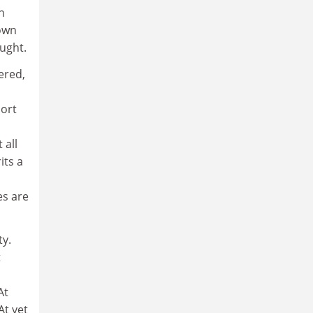
n
down
ought.
vered,
hort
 all
its a
es are
ty.
t
At
At yet