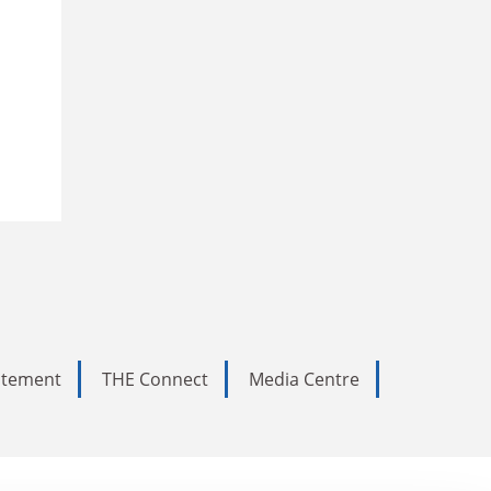
tatement
THE Connect
Media Centre