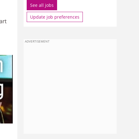
See all jobs
Update job preferences
art
ADVERTISEMENT