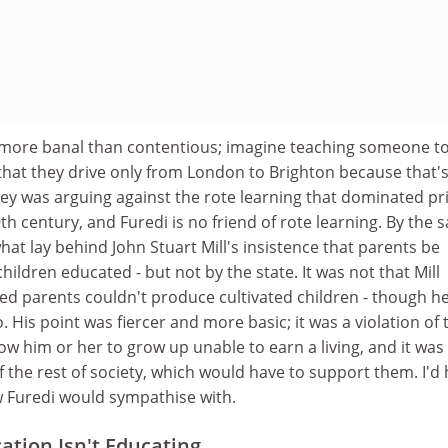
 more banal than contentious; imagine teaching someone t
g that they drive only from London to Brighton because that'
wey was arguing against the rote learning that dominated p
9th century, and Furedi is no friend of rote learning. By the
hat lay behind John Stuart Mill's insistence that parents be
hildren educated - but not by the state. It was not that Mill
ed parents couldn't produce cultivated children - though h
 His point was fiercer and more basic; it was a violation of 
llow him or her to grow up unable to earn a living, and it was
of the rest of society, which would have to support them. I'd
w Furedi would sympathise with.
tion Isn't Educating