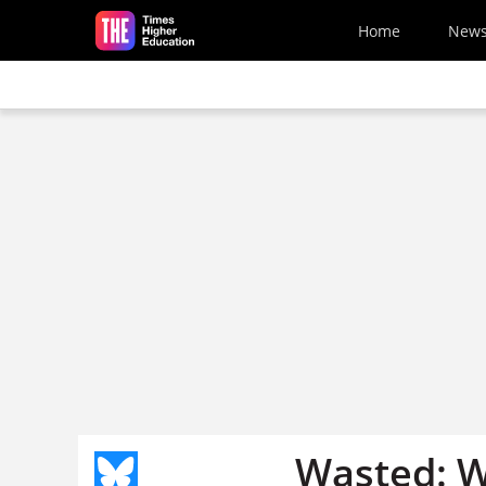
Skip to main content
Home
New
Wasted: W