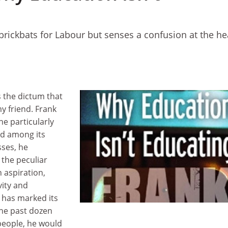
brickbats for Labour but senses a confusion at the he
s the dictum that
 friend. Frank
he particularly
nd among its
ses, he
r the peculiar
 aspiration,
vity and
t has marked its
the past dozen
 people, he would