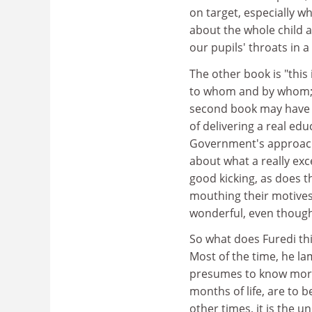
on target, especially w
about the whole child 
our pupils' throats in a
The other book is "this 
to whom and by whom; a
second book may have s
of delivering a real ed
Government's approach
about what a really exc
good kicking, as does th
mouthing their motives
wonderful, even though
So what does Furedi thin
Most of the time, he la
presumes to know more 
months of life, are to 
other times, it is the u