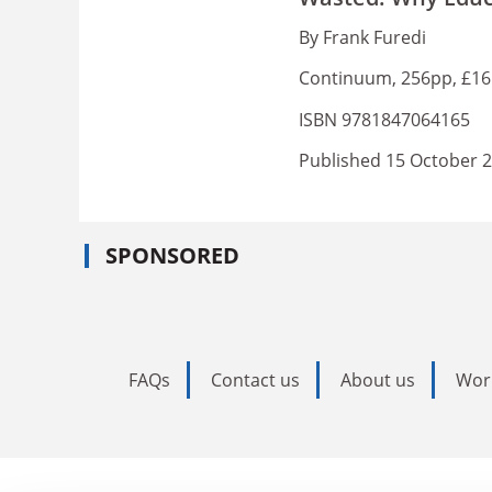
By Frank Furedi
Continuum, 256pp, £16
ISBN 9781847064165
Published 15 October 
SPONSORED
FAQs
Contact us
About us
Wor