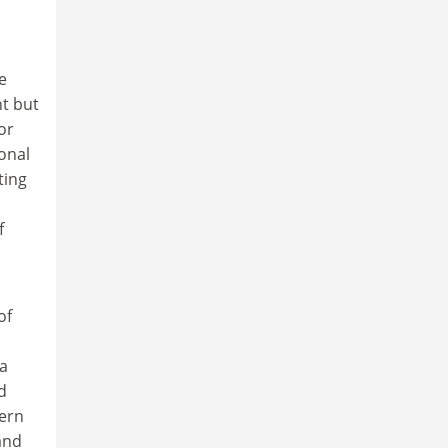
e
t but
or
onal
ting
f
of
a
d
dern
and