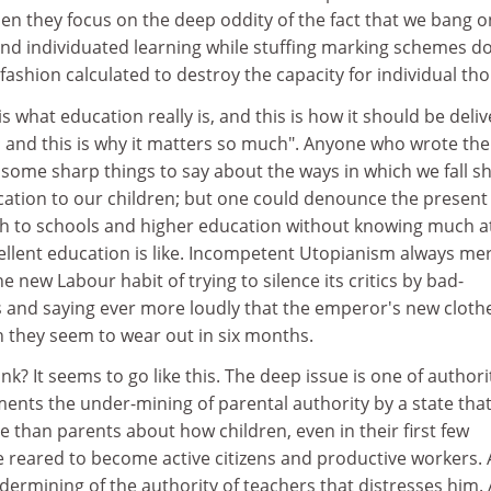
hen they focus on the deep oddity of the fact that we bang o
and individuated learning while stuffing marking schemes 
 fashion calculated to destroy the capacity for individual th
is what education really is, and this is how it should be deli
nd this is why it matters so much". Anyone who wrote the
ome sharp things to say about the ways in which we fall s
ucation to our children; but one could denounce the present
 to schools and higher education without knowing much at
ellent education is like. Incompetent Utopianism always mer
e new Labour habit of trying to silence its critics by bad-
 and saying ever more loudly that the emperor's new cloth
 they seem to wear out in six months.
k? It seems to go like this. The deep issue is one of authori
ments the under-mining of parental authority by a state tha
than parents about how children, even in their first few
be reared to become active citizens and productive workers. 
ndermining of the authority of teachers that distresses him. 