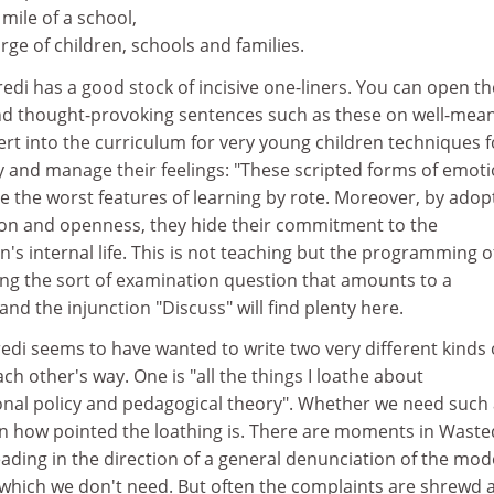
 mile of a school,
rge of children, schools and families.
redi has a good stock of incisive one-liners. You can open th
d thought-provoking sentences such as these on well-mean
rt into the curriculum for very young children techniques f
y and manage their feelings: "These scripted forms of emoti
he worst features of learning by rote. Moreover, by adop
tion and openness, they hide their commitment to the
s internal life. This is not teaching but the programming o
ing the sort of examination question that amounts to a
nd the injunction "Discuss" will find plenty here.
edi seems to have wanted to write two very different kinds 
ch other's way. One is "all the things I loathe about
al policy and pedagogical theory". Whether we need such 
 how pointed the loathing is. There are moments in Waste
ding in the direction of a general denunciation of the mo
s, which we don't need. But often the complaints are shrewd 