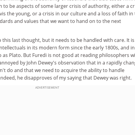
to be aspects of some larger crisis of authority, either a cr
vis the young, or a crisis in our culture and a loss of faith in
ards and values that we want to hand on to the next
 this last thought, but it needs to be handled with care. It is
ntellectuals in its modern form since the early 1800s, and in
 as Plato. But Furedi is not good at reading philosophers w
 annoyed by John Dewey's observation that in a rapidly chan
n't do and that we need to acquire the ability to handle
indeed, he disapproves of my saying that Dewey was right.
ADVERTISEMENT