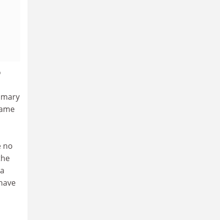
o
s
rimary
 same
e no
the
 a
 have