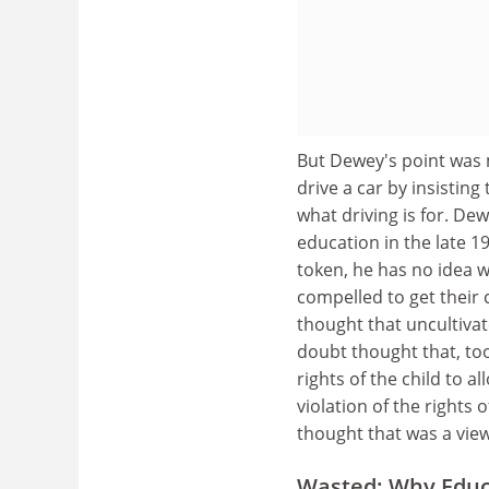
But Dewey's point was
drive a car by insistin
what driving is for. De
education in the late 1
token, he has no idea w
compelled to get their c
thought that uncultivat
doubt thought that, too.
rights of the child to a
violation of the rights 
thought that was a vie
Wasted: Why Educa