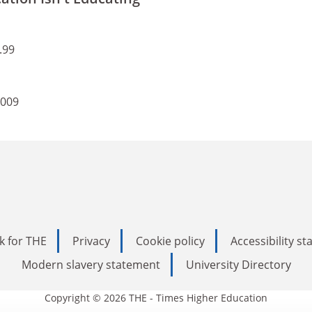
.99
2009
k for THE
Privacy
Cookie policy
Accessibility s
Modern slavery statement
University Directory
Copyright © 2026 THE - Times Higher Education