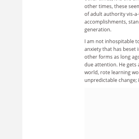
other times, these seem 
of adult authority vis-a-
accomplishments, stand
generation.
I am not inhospitable to
anxiety that has beset i
other forms as long ago
due attention. He gets
world, rote learning wo
unpredictable change; 