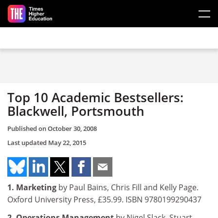
Skip to main content
Top 10 Academic Bestsellers:
Blackwell, Portsmouth
Published on
October 30, 2008
Last updated
May 22, 2015
1. Marketing
by Paul Bains, Chris Fill and Kelly Page.
Oxford University Press, £35.99. ISBN 9780199290437
2. Operations Management
by Nigel Slack, Stuart