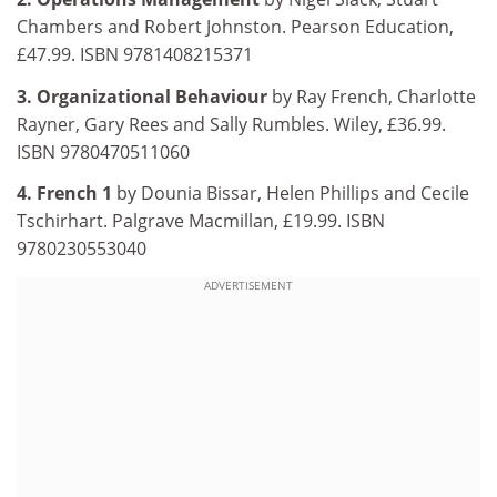
Chambers and Robert Johnston. Pearson Education,
£47.99. ISBN 9781408215371
3. Organizational Behaviour
by Ray French, Charlotte
Rayner, Gary Rees and Sally Rumbles. Wiley, £36.99.
ISBN 9780470511060
4. French 1
by Dounia Bissar, Helen Phillips and Cecile
Tschirhart. Palgrave Macmillan, £19.99. ISBN
9780230553040
ADVERTISEMENT