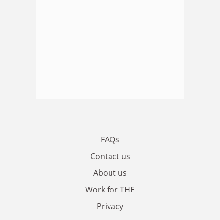
FAQs
Contact us
About us
Work for THE
Privacy