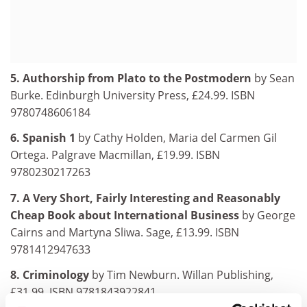
5. Authorship from Plato to the Postmodern
by Sean
Burke. Edinburgh University Press, £24.99. ISBN
9780748606184
6. Spanish 1
by Cathy Holden, Maria del Carmen Gil
Ortega. Palgrave Macmillan, £19.99. ISBN
9780230217263
7. A Very Short, Fairly Interesting and Reasonably
Cheap Book about International Business
by George
Cairns and Martyna Sliwa. Sage, £13.99. ISBN
9781412947633
8. Criminology
by Tim Newburn. Willan Publishing,
£31.99. ISBN 9781843922841