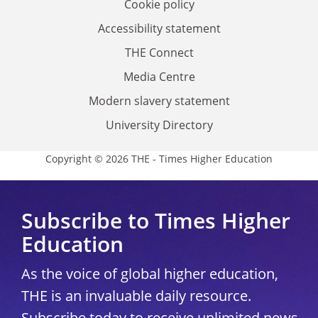
Cookie policy
Accessibility statement
THE Connect
Media Centre
Modern slavery statement
University Directory
Copyright © 2026 THE - Times Higher Education
Subscribe to Times Higher
Education
As the voice of global higher education,
THE is an invaluable daily resource.
Subscribe today to receive unlimited news