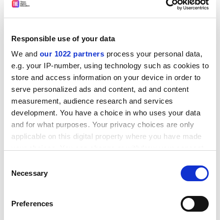
9. Discrimination Law
by Michael Connolly. Sweet and
Maxwell, £26.99. ISBN 9780421930001
10. Accounting for Non-Accounting Students
by John
Responsible use of your data
R. Dyson. Pearson Education, £42.99. ISBN
We and
our 1022 partners
process your personal data,
97803709220
e.g. your IP-number, using technology such as cookies to
store and access information on your device in order to
ADVERTISEMENT
serve personalized ads and content, ad and content
measurement, audience research and services
development. You have a choice in who uses your data
and for what purposes. Your privacy choices are only
applicable on this digital property where you have made
your choices. You can change or withdraw your consent
any time from the Cookie Declaration or by clicking on
Consent
the Privacy trigger icon.
Necessary
Selection
If you allow, we would also like to:
Preferences
Collect information about your geographical