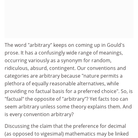
The word "arbitrary" keeps on coming up in Gould's
prose. It has a confusingly wide range of meanings,
occurring variously as a synonym for random,
ridiculous, absurd, contingent. Our conventions and
categories are arbitrary because "nature permits a
plethora of equally reasonable alternatives, while
providing no factual basis for a preferred choice". So, is
"factual" the opposite of "arbitrary"? Yet facts too can
seem arbitrary unless some theory explains them. And
is every convention arbitrary?
Discussing the claim that the preference for decimal
(as opposed to vigesimal) mathematics may be linked