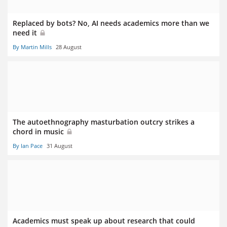
Replaced by bots? No, AI needs academics more than we
need it
By Martin Mills
28 August
The autoethnography masturbation outcry strikes a
chord in music
By Ian Pace
31 August
Academics must speak up about research that could