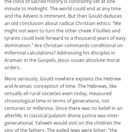
the clock of sacred history is constantly set at one
minute to midnight. The world could end at any time
and the Advent is imminent. But then Gould deduces
an old conclusion about radical Christian ethics: "We
might not want to turn the other cheek if bullies and
tyrants could look forward to a thousand years of easy
domination." Are Christian commands conditional on
millennial calculations? Addressing his disciples in
Aramaic in the Gospels, Jesus issues absolute moral
orders.
More seriously, Gould nowhere explains the Hebrew
and Aramaic conception of time. The Hebrews, like
virtually all rural societies even today, measured
chronological time in terms of generations, not
centuries or millennia. Since there was no belief in an
afterlife, in classical Judaism divine justice was inter-
generational. Yahweh would visit on the children the
sins of the fathers. The exiled Jews were bitter: "the