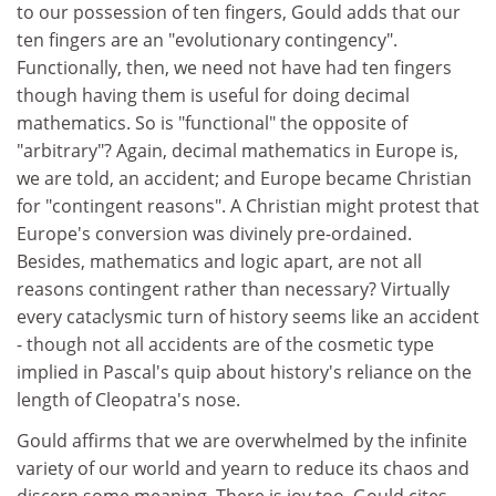
to our possession of ten fingers, Gould adds that our
ten fingers are an "evolutionary contingency".
Functionally, then, we need not have had ten fingers
though having them is useful for doing decimal
mathematics. So is "functional" the opposite of
"arbitrary"? Again, decimal mathematics in Europe is,
we are told, an accident; and Europe became Christian
for "contingent reasons". A Christian might protest that
Europe's conversion was divinely pre-ordained.
Besides, mathematics and logic apart, are not all
reasons contingent rather than necessary? Virtually
every cataclysmic turn of history seems like an accident
- though not all accidents are of the cosmetic type
implied in Pascal's quip about history's reliance on the
length of Cleopatra's nose.
Gould affirms that we are overwhelmed by the infinite
variety of our world and yearn to reduce its chaos and