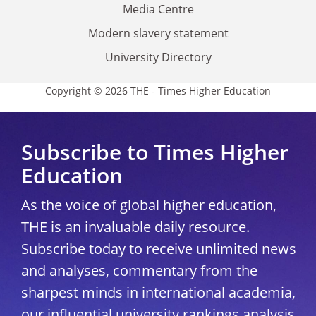
Media Centre
Modern slavery statement
University Directory
Copyright © 2026 THE - Times Higher Education
Subscribe to Times Higher
Education
As the voice of global higher education,
THE is an invaluable daily resource.
Subscribe today to receive unlimited news
and analyses, commentary from the
sharpest minds in international academia,
our influential university rankings analysis