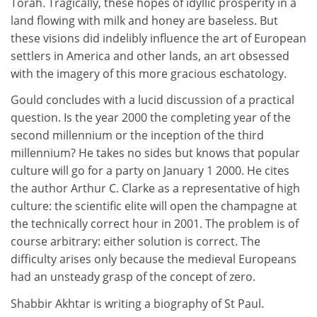
Torah. Tragically, these hopes of idyllic prosperity in a
land flowing with milk and honey are baseless. But
these visions did indelibly influence the art of European
settlers in America and other lands, an art obsessed
with the imagery of this more gracious eschatology.
Gould concludes with a lucid discussion of a practical
question. Is the year 2000 the completing year of the
second millennium or the inception of the third
millennium? He takes no sides but knows that popular
culture will go for a party on January 1 2000. He cites
the author Arthur C. Clarke as a representative of high
culture: the scientific elite will open the champagne at
the technically correct hour in 2001. The problem is of
course arbitrary: either solution is correct. The
difficulty arises only because the medieval Europeans
had an unsteady grasp of the concept of zero.
Shabbir Akhtar is writing a biography of St Paul.