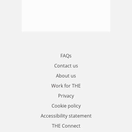
FAQs
Contact us
About us
Work for THE
Privacy
Cookie policy
Accessibility statement
THE Connect