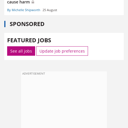
cause harm
By Michelle Shipworth
25 August
SPONSORED
FEATURED JOBS
See all jobs
Update job preferences
ADVERTISEMENT