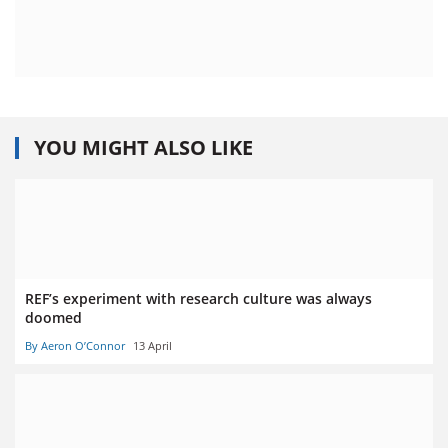
YOU MIGHT ALSO LIKE
REF’s experiment with research culture was always
doomed
By Aeron O’Connor
13 April