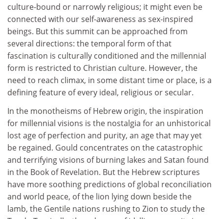
culture-bound or narrowly religious; it might even be
connected with our self-awareness as sex-inspired
beings. But this summit can be approached from
several directions: the temporal form of that
fascination is culturally conditioned and the millennial
form is restricted to Christian culture. However, the
need to reach climax, in some distant time or place, is a
defining feature of every ideal, religious or secular.
In the monotheisms of Hebrew origin, the inspiration
for millennial visions is the nostalgia for an unhistorical
lost age of perfection and purity, an age that may yet
be regained. Gould concentrates on the catastrophic
and terrifying visions of burning lakes and Satan found
in the Book of Revelation. But the Hebrew scriptures
have more soothing predictions of global reconciliation
and world peace, of the lion lying down beside the
lamb, the Gentile nations rushing to Zion to study the