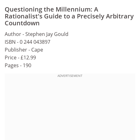
Questioning the Millennium: A
Rationalist's Guide to a Precisely Arbitrary
Countdown
Author - Stephen Jay Gould
ISBN - 0 244 043897
Publisher - Cape
Price - £12.99
Pages - 190
ADVERTISEMENT