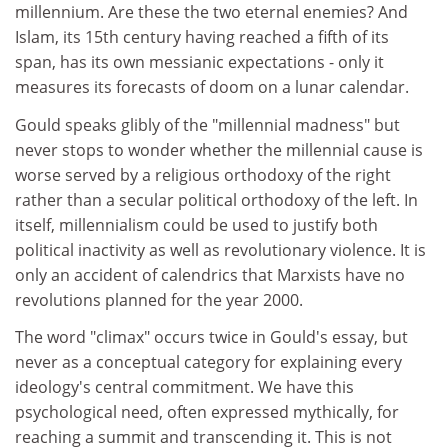
millennium. Are these the two eternal enemies? And
Islam, its 15th century having reached a fifth of its
span, has its own messianic expectations - only it
measures its forecasts of doom on a lunar calendar.
Gould speaks glibly of the "millennial madness" but
never stops to wonder whether the millennial cause is
worse served by a religious orthodoxy of the right
rather than a secular political orthodoxy of the left. In
itself, millennialism could be used to justify both
political inactivity as well as revolutionary violence. It is
only an accident of calendrics that Marxists have no
revolutions planned for the year 2000.
The word "climax" occurs twice in Gould's essay, but
never as a conceptual category for explaining every
ideology's central commitment. We have this
psychological need, often expressed mythically, for
reaching a summit and transcending it. This is not