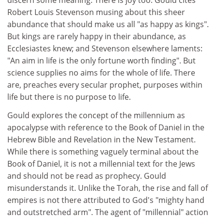
discern some meaning. There is joy too. Gould cites
Robert Louis Stevenson musing about this sheer
abundance that should make us all "as happy as kings".
But kings are rarely happy in their abundance, as
Ecclesiastes knew; and Stevenson elsewhere laments:
"An aim in life is the only fortune worth finding". But
science supplies no aims for the whole of life. There
are, preaches every secular prophet, purposes within
life but there is no purpose to life.
Gould explores the concept of the millennium as
apocalypse with reference to the Book of Daniel in the
Hebrew Bible and Revelation in the New Testament.
While there is something vaguely terminal about the
Book of Daniel, it is not a millennial text for the Jews
and should not be read as prophecy. Gould
misunderstands it. Unlike the Torah, the rise and fall of
empires is not there attributed to God's "mighty hand
and outstretched arm". The agent of "millennial" action