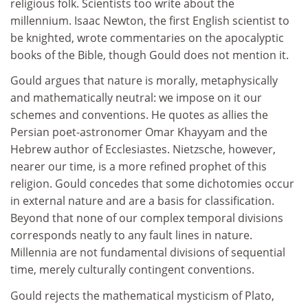
religious folk. Scientists too write about the
millennium. Isaac Newton, the first English scientist to
be knighted, wrote commentaries on the apocalyptic
books of the Bible, though Gould does not mention it.
Gould argues that nature is morally, metaphysically
and mathematically neutral: we impose on it our
schemes and conventions. He quotes as allies the
Persian poet-astronomer Omar Khayyam and the
Hebrew author of Ecclesiastes. Nietzsche, however,
nearer our time, is a more refined prophet of this
religion. Gould concedes that some dichotomies occur
in external nature and are a basis for classification.
Beyond that none of our complex temporal divisions
corresponds neatly to any fault lines in nature.
Millennia are not fundamental divisions of sequential
time, merely culturally contingent conventions.
Gould rejects the mathematical mysticism of Plato,