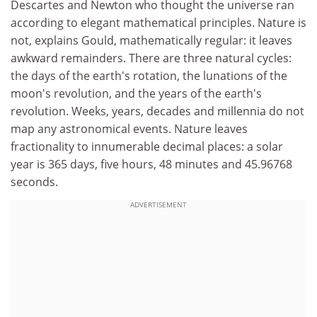
Descartes and Newton who thought the universe ran
according to elegant mathematical principles. Nature is
not, explains Gould, mathematically regular: it leaves
awkward remainders. There are three natural cycles:
the days of the earth's rotation, the lunations of the
moon's revolution, and the years of the earth's
revolution. Weeks, years, decades and millennia do not
map any astronomical events. Nature leaves
fractionality to innumerable decimal places: a solar
year is 365 days, five hours, 48 minutes and 45.96768
seconds.
ADVERTISEMENT