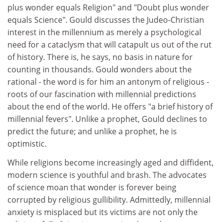
plus wonder equals Religion" and "Doubt plus wonder
equals Science". Gould discusses the Judeo-Christian
interest in the millennium as merely a psychological
need for a cataclysm that will catapult us out of the rut
of history. There is, he says, no basis in nature for
counting in thousands. Gould wonders about the
rational - the word is for him an antonym of religious -
roots of our fascination with millennial predictions
about the end of the world. He offers "a brief history of
millennial fevers". Unlike a prophet, Gould declines to
predict the future; and unlike a prophet, he is
optimistic.
While religions become increasingly aged and diffident,
modern science is youthful and brash. The advocates
of science moan that wonder is forever being
corrupted by religious gullibility. Admittedly, millennial
anxiety is misplaced but its victims are not only the