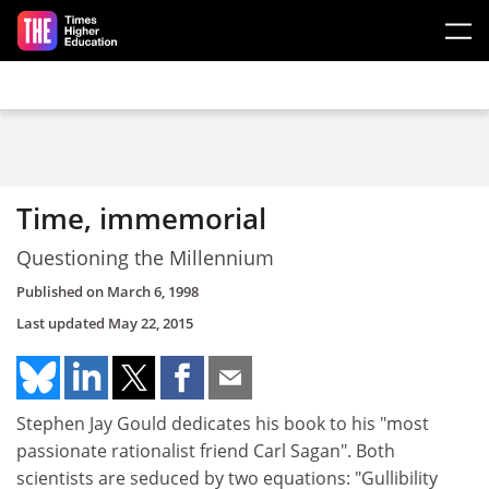
Skip to main content
Time, immemorial
Questioning the Millennium
Published on
March 6, 1998
Last updated
May 22, 2015
Stephen Jay Gould dedicates his book to his "most
passionate rationalist friend Carl Sagan". Both
scientists are seduced by two equations: "Gullibility