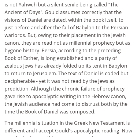
is not Yahweh but a silent senile being called "The
Ancient of Days". Gould assumes correctly that the
visions of Daniel are dated, within the book itself, to
just before and after the fall of Babylon to the Persian
warlords. But, owing to their placement in the Jewish
canon, they are read not as millennial prophecy but as
bygone history. Persia, according to the preceding
Book of Esther, is long established and a party of
zealous Jews has already folded up its tent in Babylon
to return to Jerusalem. The text of Daniel is coded but
decipherable - yet it was not read by the Jews as
prediction. Although the chronic failure of prophecy
gave rise to apocalyptic writing in the Hebrew canon,
the Jewish audience had come to distrust both by the
time the Book of Daniel was composed.
The millennial situation in the Greek New Testament is
different and I accept Gould's apocalyptic reading. Now