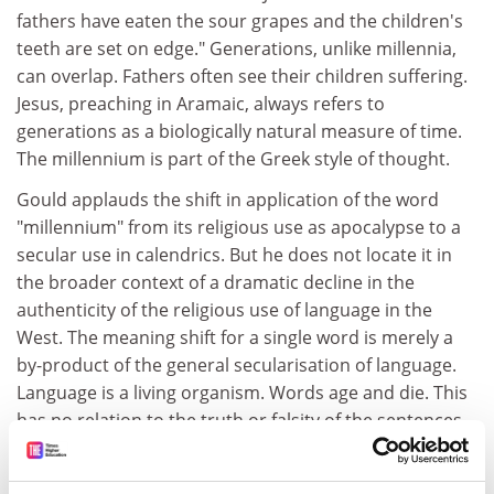
fathers have eaten the sour grapes and the children's
teeth are set on edge." Generations, unlike millennia,
can overlap. Fathers often see their children suffering.
Jesus, preaching in Aramaic, always refers to
generations as a biologically natural measure of time.
The millennium is part of the Greek style of thought.
Gould applauds the shift in application of the word
"millennium" from its religious use as apocalypse to a
secular use in calendrics. But he does not locate it in
the broader context of a dramatic decline in the
authenticity of the religious use of language in the
West. The meaning shift for a single word is merely a
by-product of the general secularisation of language.
Language is a living organism. Words age and die. This
has no relation to the truth or falsity of the sentences
in which words occur. We can still make claims about
the millennium understood in a religious way.