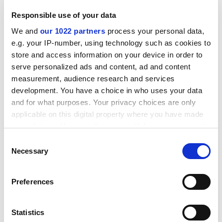
ADVERTISEMENT
Responsible use of your data
We and
our 1022 partners
process your personal data,
e.g. your IP-number, using technology such as cookies to
store and access information on your device in order to
serve personalized ads and content, ad and content
measurement, audience research and services
development. You have a choice in who uses your data
and for what purposes. Your privacy choices are only
applicable on this digital property where you have made
your choices. You can change or withdraw your consent
any time from the Cookie Declaration or by clicking on
Consent
the Privacy trigger icon.
Necessary
Selection
Admittedly, it would take a poet-saint to renew the
religious powers of language. The whole language of
If you allow, we would also like to:
Preferences
Christianity is decrepit and abused as we enter the
Collect information about your geographical
third millennium. One needs to salvage not only
location which can be accurate to within several
"millennium" but also "sin" and "piety" for their original
meters
Statistics
and intended senses. Even the word "Christianity" has