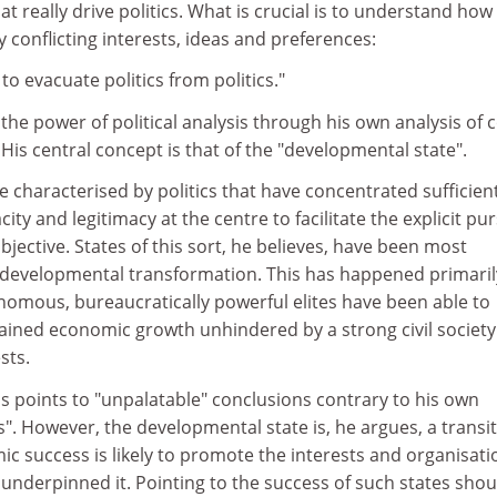
t really drive politics. What is crucial is to understand how
 conflicting interests, ideas and preferences:
y to evacuate politics from politics."
he power of political analysis through his own analysis of 
His central concept is that of the "developmental state".
te characterised by politics that have concentrated sufficien
y and legitimacy at the centre to facilitate the explicit pur
jective. States of this sort, he believes, have been most
g developmental transformation. This has happened primaril
omous, bureaucratically powerful elites have been able to
ined economic growth unhindered by a strong civil society
sts.
is points to "unpalatable" conclusions contrary to his own
. However, the developmental state is, he argues, a transit
mic success is likely to promote the interests and organisati
 underpinned it. Pointing to the success of such states shou