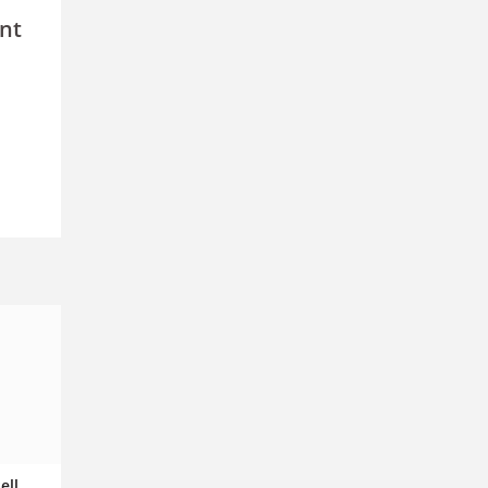
nt
ell