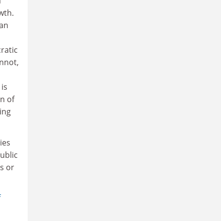
a
wth.
wan
ratic
nnot,
is
n of
ing
ies
ublic
s or
f