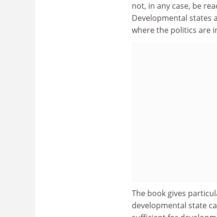
not, in any case, be re
Developmental states a
where the politics are 
The book gives particul
developmental state ca