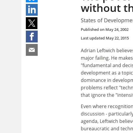
without th
States of Developme
Published on
May 24, 2002
Last updated
May 22, 2015
Adrian Leftwich believe
major failing. He makes 
"fundamental and decis
development as a topic w
dominance in developm
problems reflect "techn
that ignore the "intens
Even where recognition i
discussion - particular
agenda, Leftwich believ
bureaucratic and techn