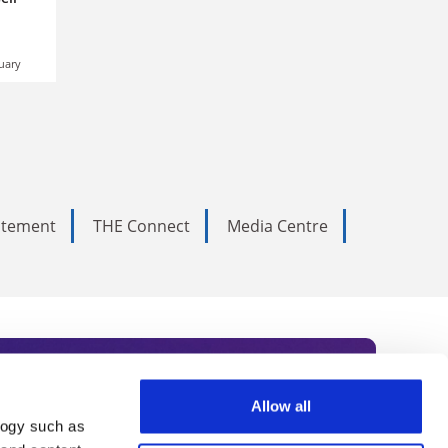
uary
tatement
THE Connect
Media Centre
Allow all
logy such as