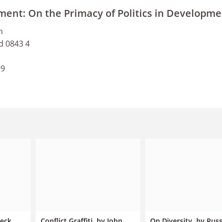
ment: On the Primacy of Politics in Developme
h
d 0843 4
99
beck
Conflict Graffiti, by John
On Diversity, by Russ