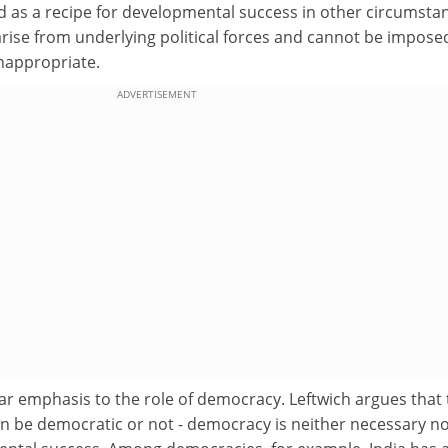
ad as a recipe for developmental success in other circumsta
rise from underlying political forces and cannot be impose
inappropriate.
ADVERTISEMENT
ar emphasis to the role of democracy. Leftwich argues that
n be democratic or not - democracy is neither necessary n