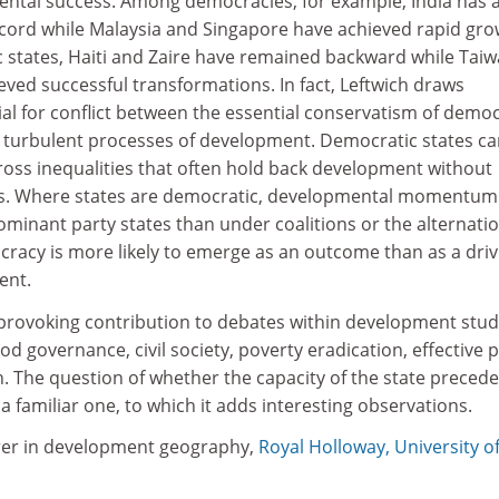
mental success. Among democracies, for example, India has 
ord while Malaysia and Singapore have achieved rapid gro
states, Haiti and Zaire have remained backward while Tai
ved successful transformations. In fact, Leftwich draws
ial for conflict between the essential conservatism of democ
l, turbulent processes of development. Democratic states ca
ross inequalities that often hold back development without
. Where states are democratic, developmental momentum 
 dominant party states than under coalitions or the alternatio
cracy is more likely to emerge as an outcome than as a driv
ent.
-provoking contribution to debates within development stud
od governance, civil society, poverty eradication, effective p
The question of whether the capacity of the state precede
a familiar one, to which it adds interesting observations.
rer in development geography,
Royal Holloway, University o