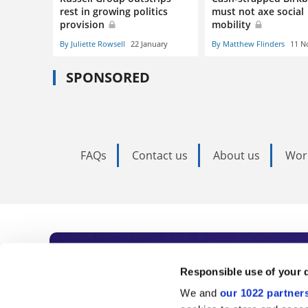
rest in growing politics
must not axe social
provision
mobility
By Juliette Rowsell
22 January
By Matthew Flinders
11 N
SPONSORED
FAQs
Contact us
About us
Wor
Subscribe to Time
Responsible use of your 
We and
our 1022 partner