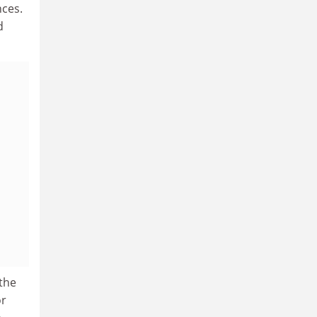
nces.
d
 the
or