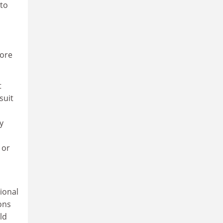
 to
core
t
suit
y
 or
ional
ons
ld