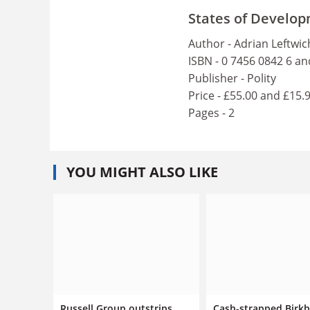
States of Develop
Author - Adrian Leftwic
ISBN - 0 7456 0842 6 an
Publisher - Polity
Price - £55.00 and £15.
Pages - 2
YOU MIGHT ALSO LIKE
Russell Group outstrips
Cash-strapped Birk