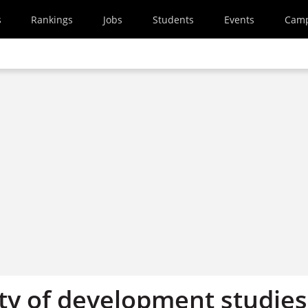
s
Rankings
Jobs
Students
Events
Cam
ty of development studies