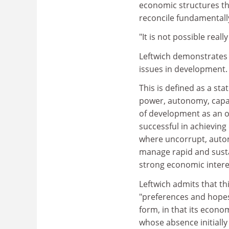
economic structures tha
reconcile fundamentally
"It is not possible reall
Leftwich demonstrates t
issues in development. 
This is defined as a sta
power, autonomy, capacit
of development as an ob
successful in achievin
where uncorrupt, auton
manage rapid and susta
strong economic intere
Leftwich admits that th
"preferences and hopes"
form, in that its econo
whose absence initially