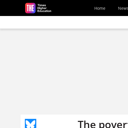
Skip to main content
Home
New
The pover