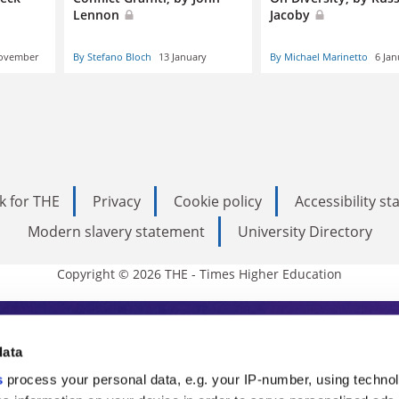
Lennon
Jacoby
ovember
By Stefano Bloch
13 January
By Michael Marinetto
6 Jan
k for THE
Privacy
Cookie policy
Accessibility s
Modern slavery statement
University Directory
Copyright © 2026 THE - Times Higher Education
s Higher Education
data
s
process your personal data, e.g. your IP-number, using techno