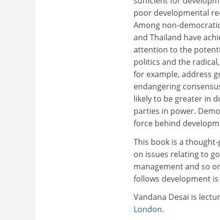
sufficient for develop
poor developmental rec
Among non-democratic 
and Thailand have achie
attention to the potent
politics and the radica
for example, address g
endangering consensus
likely to be greater in
parties in power. Demo
force behind developm
This book is a thought
on issues relating to go
management and so on. 
follows development is 
Vandana Desai is lectu
London
.