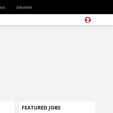
pus
Solutions
FEATURED JOBS