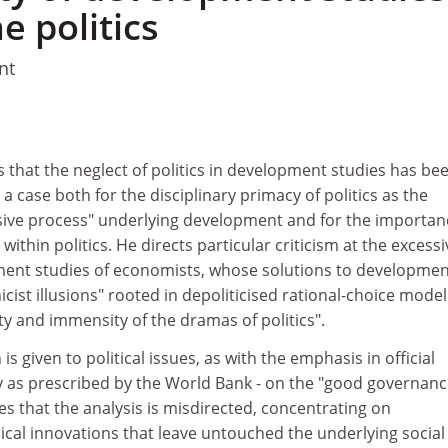
e politics
nt
s that the neglect of politics in development studies has be
a case both for the disciplinary primacy of politics as the
ive process" underlying development and for the importan
ithin politics. He directs particular criticism at the excessi
ent studies of economists, whose solutions to developmen
icist illusions" rooted in depoliticised rational-choice model
ity and immensity of the dramas of politics".
s given to political issues, as with the emphasis in official
ly as prescribed by the World Bank - on the "good governanc
es that the analysis is misdirected, concentrating on
ical innovations that leave untouched the underlying social