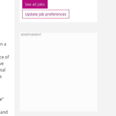
See all jobs
Update job preferences
ADVERTISEMENT
en a
ce of
ve
tal
s
e"
 and